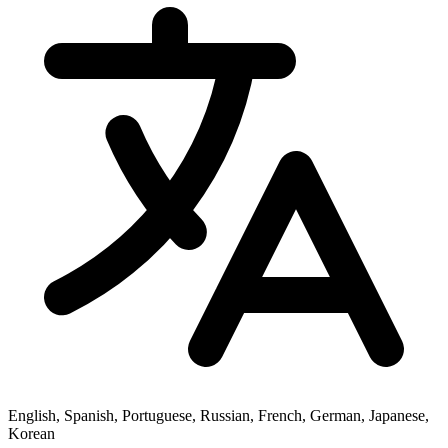
English, Spanish, Portuguese, Russian, French, German, Japanese,
Korean