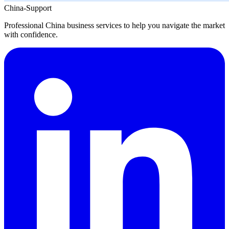
China-Support
Professional China business services to help you navigate the market
with confidence.