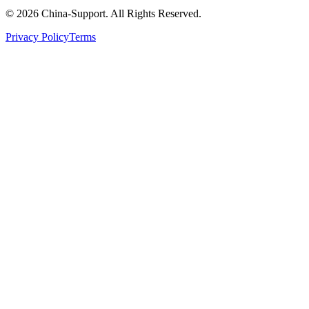
© 2026 China-Support. All Rights Reserved.
Privacy Policy
Terms