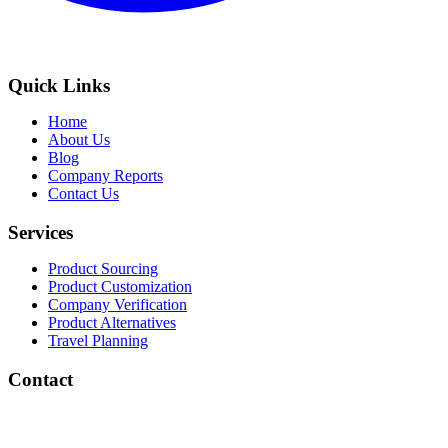
Quick Links
Home
About Us
Blog
Company Reports
Contact Us
Services
Product Sourcing
Product Customization
Company Verification
Product Alternatives
Travel Planning
Contact