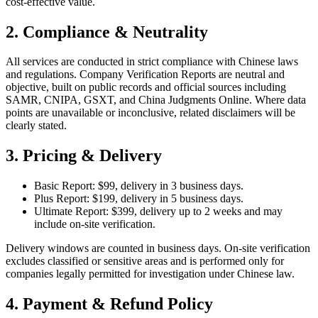
cost‑effective value.
2. Compliance & Neutrality
All services are conducted in strict compliance with Chinese laws
and regulations. Company Verification Reports are neutral and
objective, built on public records and official sources including
SAMR, CNIPA, GSXT, and China Judgments Online. Where data
points are unavailable or inconclusive, related disclaimers will be
clearly stated.
3. Pricing & Delivery
Basic Report: $99, delivery in 3 business days.
Plus Report: $199, delivery in 5 business days.
Ultimate Report: $399, delivery up to 2 weeks and may
include on‑site verification.
Delivery windows are counted in business days. On‑site verification
excludes classified or sensitive areas and is performed only for
companies legally permitted for investigation under Chinese law.
4. Payment & Refund Policy