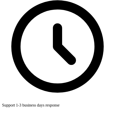
Support 1-3 business days response