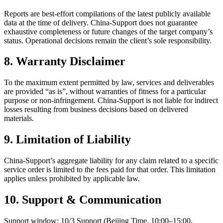
Reports are best‑effort compilations of the latest publicly available
data at the time of delivery. China‑Support does not guarantee
exhaustive completeness or future changes of the target company’s
status. Operational decisions remain the client’s sole responsibility.
8. Warranty Disclaimer
To the maximum extent permitted by law, services and deliverables
are provided “as is”, without warranties of fitness for a particular
purpose or non‑infringement. China‑Support is not liable for indirect
losses resulting from business decisions based on delivered
materials.
9. Limitation of Liability
China‑Support’s aggregate liability for any claim related to a specific
service order is limited to the fees paid for that order. This limitation
applies unless prohibited by applicable law.
10. Support & Communication
Support window: 10/3 Support (Beijing Time, 10:00–15:00,