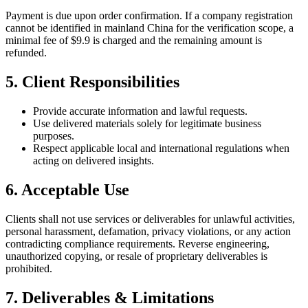
Payment is due upon order confirmation. If a company registration
cannot be identified in mainland China for the verification scope, a
minimal fee of $9.9 is charged and the remaining amount is
refunded.
5. Client Responsibilities
Provide accurate information and lawful requests.
Use delivered materials solely for legitimate business
purposes.
Respect applicable local and international regulations when
acting on delivered insights.
6. Acceptable Use
Clients shall not use services or deliverables for unlawful activities,
personal harassment, defamation, privacy violations, or any action
contradicting compliance requirements. Reverse engineering,
unauthorized copying, or resale of proprietary deliverables is
prohibited.
7. Deliverables & Limitations