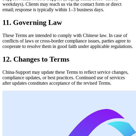
weekdays). Clients may reach us via the contact form or direct
email; response is typically within 1–3 business days.
11. Governing Law
These Terms are intended to comply with Chinese law. In case of
conflicts of laws or cross‑border compliance issues, parties agree to
cooperate to resolve them in good faith under applicable regulations.
12. Changes to Terms
China‑Support may update these Terms to reflect service changes,
compliance updates, or best practices. Continued use of services
after updates constitutes acceptance of the revised Terms.