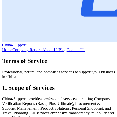
China-Support
Home
Company Reports
About Us
Blog
Contact Us
Terms of Service
Professional, neutral and compliant services to support your business
in China.
1. Scope of Services
China‑Support provides professional services including Company
Verification Reports (Basic, Plus, Ultimate), Procurement &
Supplier Management, Product Solutions, Personal Shopping, and
Travel Planning. All services emphasize transparency, reliability and