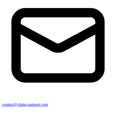
contact@china-support.com