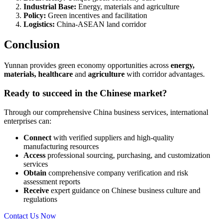
Industrial Base:
Energy, materials and agriculture
Policy:
Green incentives and facilitation
Logistics:
China-ASEAN land corridor
Conclusion
Yunnan provides green economy opportunities across
energy,
materials, healthcare
and
agriculture
with corridor advantages.
Ready to succeed in the Chinese market?
Through our comprehensive China business services, international
enterprises can:
Connect
with verified suppliers and high-quality
manufacturing resources
Access
professional sourcing, purchasing, and customization
services
Obtain
comprehensive company verification and risk
assessment reports
Receive
expert guidance on Chinese business culture and
regulations
Contact Us Now