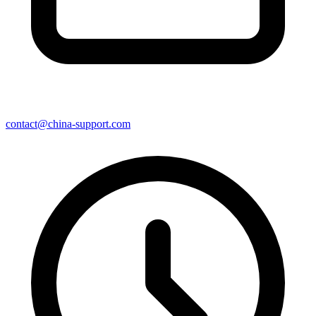
contact@china-support.com