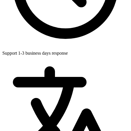
Support 1-3 business days response