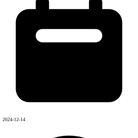
2024-12-14