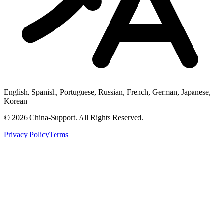
English, Spanish, Portuguese, Russian, French, German, Japanese,
Korean
© 2026 China-Support. All Rights Reserved.
Privacy Policy
Terms