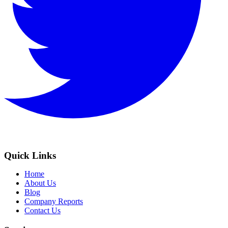
Quick Links
Home
About Us
Blog
Company Reports
Contact Us