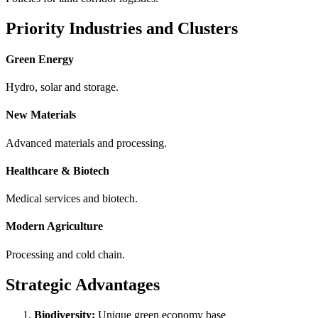
Priority Industries and Clusters
Green Energy
Hydro, solar and storage.
New Materials
Advanced materials and processing.
Healthcare & Biotech
Medical services and biotech.
Modern Agriculture
Processing and cold chain.
Strategic Advantages
Biodiversity:
Unique green economy base