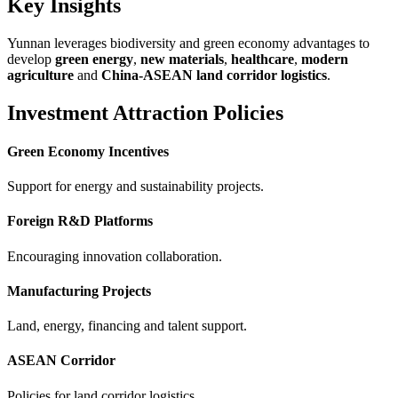
Key Insights
Yunnan leverages biodiversity and green economy advantages to
develop
green energy
,
new materials
,
healthcare
,
modern
agriculture
and
China-ASEAN land corridor logistics
.
Investment Attraction Policies
Green Economy Incentives
Support for energy and sustainability projects.
Foreign R&D Platforms
Encouraging innovation collaboration.
Manufacturing Projects
Land, energy, financing and talent support.
ASEAN Corridor
Policies for land corridor logistics.