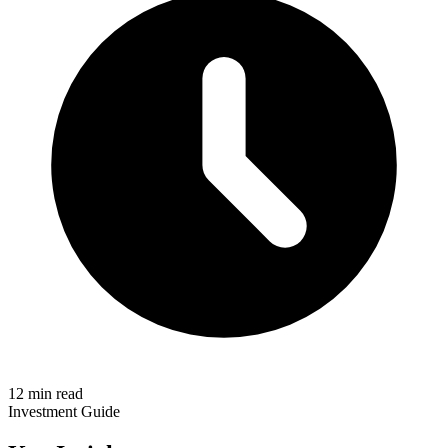
12 min read
Investment Guide