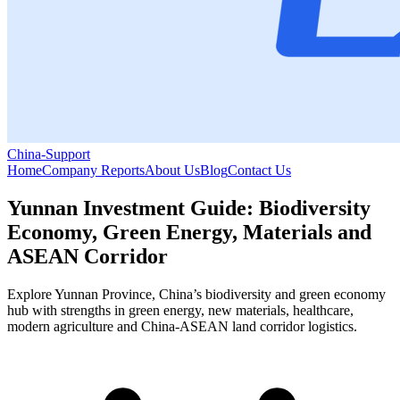
China-Support
Home
Company Reports
About Us
Blog
Contact Us
Yunnan Investment Guide: Biodiversity
Economy, Green Energy, Materials and
ASEAN Corridor
Explore Yunnan Province, China’s biodiversity and green economy
hub with strengths in green energy, new materials, healthcare,
modern agriculture and China-ASEAN land corridor logistics.