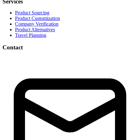
Services
Product Sourcing
Product Customization
Company Verification
Product Alternatives
Travel Planning
Contact