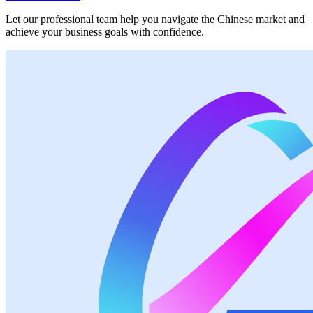
Let our professional team help you navigate the Chinese market and
achieve your business goals with confidence.