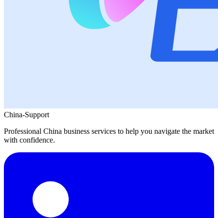
China-Support
Professional China business services to help you navigate the market
with confidence.