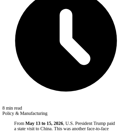
8 min read
Policy & Manufacturing
From
May 13 to 15, 2026
, U.S. President Trump paid
a state visit to China. This was another face-to-face