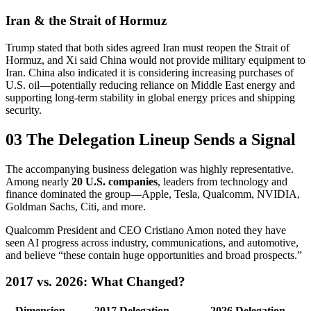
Iran & the Strait of Hormuz
Trump stated that both sides agreed Iran must reopen the Strait of
Hormuz, and Xi said China would not provide military equipment to
Iran. China also indicated it is considering increasing purchases of
U.S. oil—potentially reducing reliance on Middle East energy and
supporting long-term stability in global energy prices and shipping
security.
03 The Delegation Lineup Sends a Signal
The accompanying business delegation was highly representative.
Among nearly
20 U.S. companies
, leaders from technology and
finance dominated the group—Apple, Tesla, Qualcomm, NVIDIA,
Goldman Sachs, Citi, and more.
Qualcomm President and CEO Cristiano Amon noted they have
seen AI progress across industry, communications, and automotive,
and believe “these contain huge opportunities and broad prospects.”
2017 vs. 2026: What Changed?
Dimension
2017 Delegation
2026 Delegation