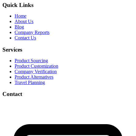
Quick Links
Home
About Us
Blog
Company Reports
Contact Us
Services
Product Sourcing
Product Customization
Company Verification
Product Alternatives
Travel Planning
Contact