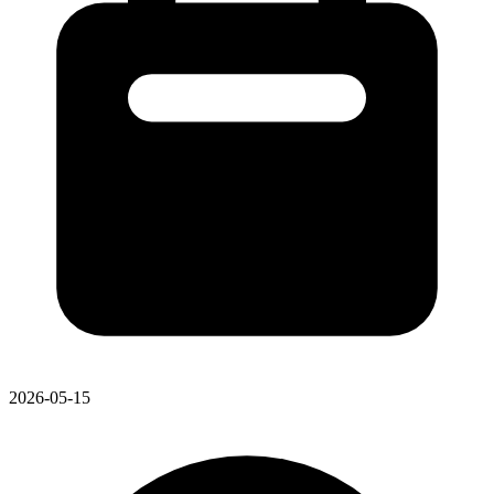
2026-05-15