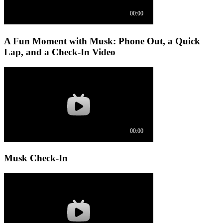
A Fun Moment with Musk: Phone Out, a Quick
Lap, and a Check-In Video
Musk Check-In