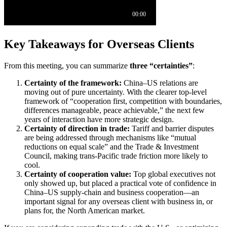
Key Takeaways for Overseas Clients
From this meeting, you can summarize
three “certainties”
:
Certainty of the framework:
China–US relations are
moving out of pure uncertainty. With the clearer top-level
framework of “cooperation first, competition with boundaries,
differences manageable, peace achievable,” the next few
years of interaction have more strategic design.
Certainty of direction in trade:
Tariff and barrier disputes
are being addressed through mechanisms like “mutual
reductions on equal scale” and the Trade & Investment
Council, making trans-Pacific trade friction more likely to
cool.
Certainty of cooperation value:
Top global executives not
only showed up, but placed a practical vote of confidence in
China–US supply-chain and business cooperation—an
important signal for any overseas client with business in, or
plans for, the North American market.