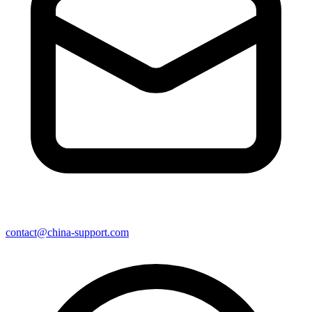
contact@china-support.com