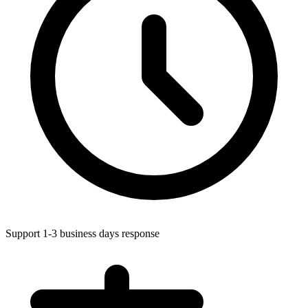
Support 1-3 business days response