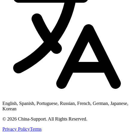
English, Spanish, Portuguese, Russian, French, German, Japanese,
Korean
© 2026 China-Support. All Rights Reserved.
Privacy Policy
Terms