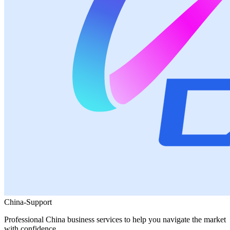
China-Support
Professional China business services to help you navigate the market
with confidence.