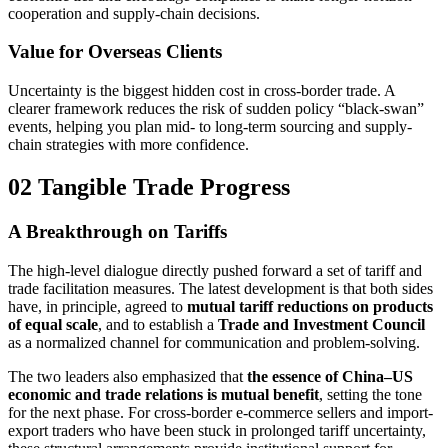
cooperation and supply-chain decisions.
Value for Overseas Clients
Uncertainty is the biggest hidden cost in cross-border trade. A
clearer framework reduces the risk of sudden policy “black-swan”
events, helping you plan mid- to long-term sourcing and supply-
chain strategies with more confidence.
02 Tangible Trade Progress
A Breakthrough on Tariffs
The high-level dialogue directly pushed forward a set of tariff and
trade facilitation measures. The latest development is that both sides
have, in principle, agreed to
mutual tariff reductions on products
of equal scale
, and to establish a
Trade and Investment Council
as a normalized channel for communication and problem-solving.
The two leaders also emphasized that
the essence of China–US
economic and trade relations is mutual benefit
, setting the tone
for the next phase. For cross-border e-commerce sellers and import-
export traders who have been stuck in prolonged tariff uncertainty,