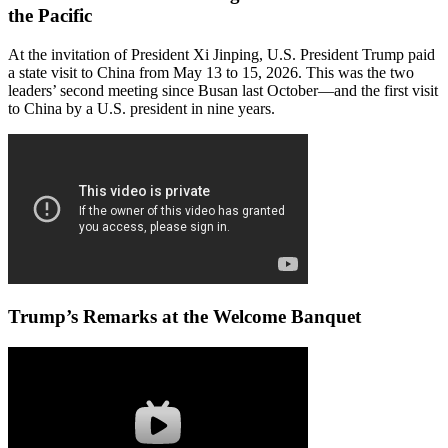
the Pacific
At the invitation of President Xi Jinping, U.S. President Trump paid
a state visit to China from May 13 to 15, 2026. This was the two
leaders’ second meeting since Busan last October—and the first visit
to China by a U.S. president in nine years.
Trump’s Remarks at the Welcome Banquet