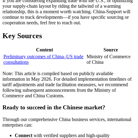
If you are considering expanding trade with the U.S., or optimizing
your supply-chain layout by riding the tailwind of a warming
relationship, this is a moment worth watching. China-Support will
continue to track developments—if you have specific sourcing or
cooperation needs, feel free to reach out.
Key Sources
Content
Source
Preliminary outcomes of China–US trade
Ministry of Commerce
consultations
of China
Note: This article is compiled based on publicly available
information in May 2026. For detailed implementation timelines of
tariff adjustments and trade facilitation measures, we recommend
following subsequent announcements from the Ministry of
Commerce and China Customs.
Ready to succeed in the Chinese market?
Through our comprehensive China business services, international
enterprises can:
Connect
with verified suppliers and high-quality