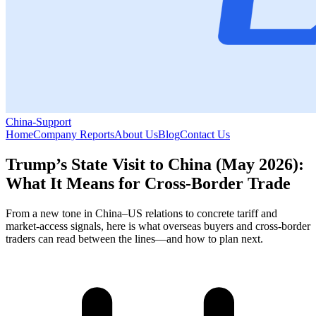
China-Support
Home
Company Reports
About Us
Blog
Contact Us
Trump’s State Visit to China (May 2026):
What It Means for Cross-Border Trade
From a new tone in China–US relations to concrete tariff and
market-access signals, here is what overseas buyers and cross-border
traders can read between the lines—and how to plan next.