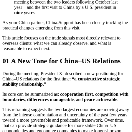
meeting between the two leaders following October last
year—and the first visit to China by a U.S. president in
nine years
.
As your China partner, China-Support has been closely tracking the
practical changes emerging from this visit.
This article focuses on the trade signals most directly relevant to
overseas clients: what we can already observe, and what is
reasonable to expect next.
01 A New Tone for China–US Relations
During the meeting, President Xi described a new positioning for
China–US relations for the first time:
“a constructive strategic
stability relationship.”
Its core can be summarized as:
cooperation first
,
competition with
boundaries
,
differences manageable
, and
peace achievable
.
This reframing suggests the two largest economies are moving away
from the intense confrontation and uncertainty of the past few years
toward a more governable and predictable framework. Over time,
that can provide strategic guidance for more stable China–US
economic ties and encourage companies to make longer-horizon