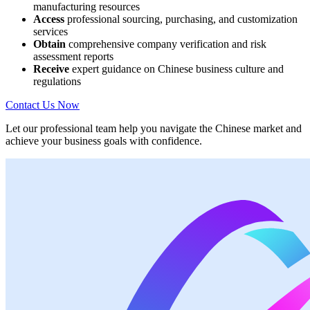
manufacturing resources
Access
professional sourcing, purchasing, and customization
services
Obtain
comprehensive company verification and risk
assessment reports
Receive
expert guidance on Chinese business culture and
regulations
Contact Us Now
Let our professional team help you navigate the Chinese market and
achieve your business goals with confidence.