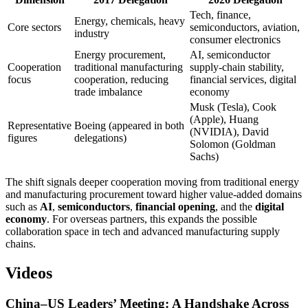
Tech, finance,
Energy, chemicals, heavy
Core sectors
semiconductors, aviation,
industry
consumer electronics
Energy procurement,
AI, semiconductor
Cooperation
traditional manufacturing
supply-chain stability,
focus
cooperation, reducing
financial services, digital
trade imbalance
economy
Musk (Tesla), Cook
(Apple), Huang
Representative
Boeing (appeared in both
(NVIDIA), David
figures
delegations)
Solomon (Goldman
Sachs)
The shift signals deeper cooperation moving from traditional energy
and manufacturing procurement toward higher value-added domains
such as
AI
,
semiconductors
,
financial opening
, and the
digital
economy
. For overseas partners, this expands the possible
collaboration space in tech and advanced manufacturing supply
chains.
Videos
China–US Leaders’ Meeting: A Handshake Across