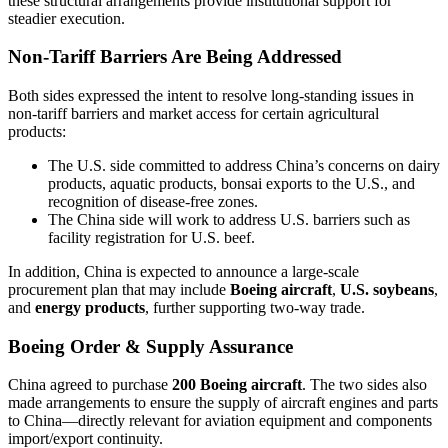
these structural arrangements provide institutional support for
steadier execution.
Non-Tariff Barriers Are Being Addressed
Both sides expressed the intent to resolve long-standing issues in
non-tariff barriers and market access for certain agricultural
products:
The U.S. side committed to address China’s concerns on dairy
products, aquatic products, bonsai exports to the U.S., and
recognition of disease-free zones.
The China side will work to address U.S. barriers such as
facility registration for U.S. beef.
In addition, China is expected to announce a large-scale
procurement plan that may include
Boeing aircraft
,
U.S. soybeans
,
and
energy products
, further supporting two-way trade.
Boeing Order & Supply Assurance
China agreed to purchase
200 Boeing aircraft
. The two sides also
made arrangements to ensure the supply of aircraft engines and parts
to China—directly relevant for aviation equipment and components
import/export continuity.