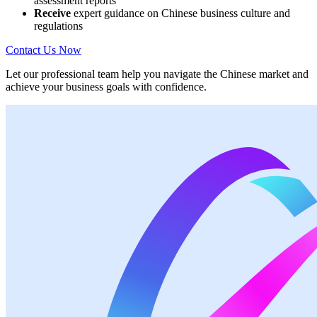
assessment reports
Receive
expert guidance on Chinese business culture and
regulations
Contact Us Now
Let our professional team help you navigate the Chinese market and
achieve your business goals with confidence.