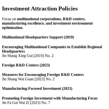
Investment Attraction Policies
Focus on
multinational corporations, R&D centers,
manufacturing excellence, and investment environment
optimization
.
Multinational Headquarters Support (2019)
Encouraging Multinational Companies to Establish Regional
Headquarters
Jin Shang Xing Gui [2019] No. 2
Foreign R&D Centers (2023)
Measures for Encouraging Foreign R&D Centers
Jin Shang Wai Guan [2023] No. 2
Manufacturing-Focused Investment (2023)
Promoting Foreign Investment with Manufacturing Focus
Jin Fa Gai Wai Zi [2023] No. 7