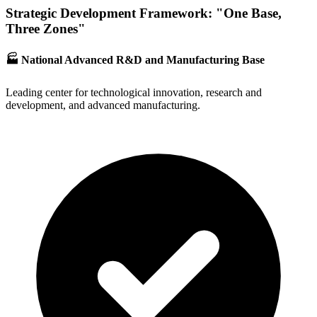
Strategic Development Framework: "One Base,
Three Zones"
🏭 National Advanced R&D and Manufacturing Base
Leading center for technological innovation, research and
development, and advanced manufacturing.