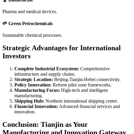
Pharma and medical devices.
🌱 Green Petrochemicals
Sustainable chemical processes.
Strategic Advantages for International
Investors
Complete Industrial Ecosystem:
Comprehensive
infrastructure and supply chains.
Strategic Location:
Beijing-Tianjin-Hebei connectivity.
Policy Innovation:
Reform pilot zone frameworks.
Manufacturing Focus:
High-tech and intelligent
manufacturing.
Shipping Hub:
Northern international shipping center.
Financial Innovation:
Advanced financial services and
innovation.
Conclusion: Tianjin as Your
Manufacturing and Innovation Gateway