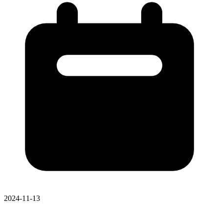
2024-11-13