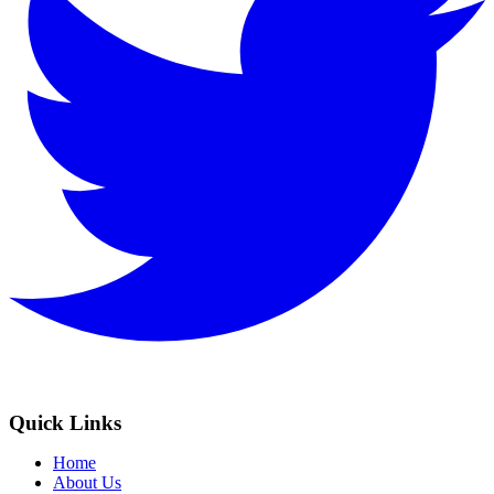
Quick Links
Home
About Us