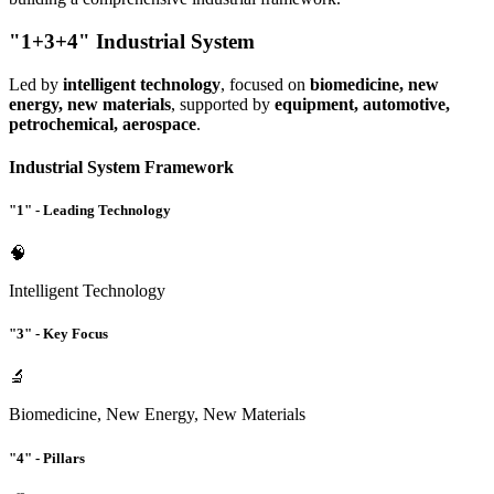
"1+3+4" Industrial System
Led by
intelligent technology
, focused on
biomedicine, new
energy, new materials
, supported by
equipment, automotive,
petrochemical, aerospace
.
Industrial System Framework
"1" - Leading Technology
🧠
Intelligent Technology
"3" - Key Focus
🔬
Biomedicine, New Energy, New Materials
"4" - Pillars