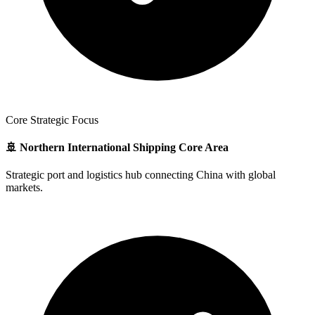
Core Strategic Focus
🚢 Northern International Shipping Core Area
Strategic port and logistics hub connecting China with global
markets.