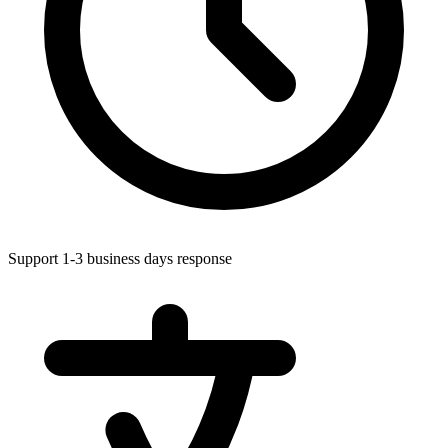
Support 1-3 business days response