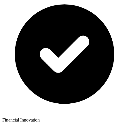
Financial Innovation