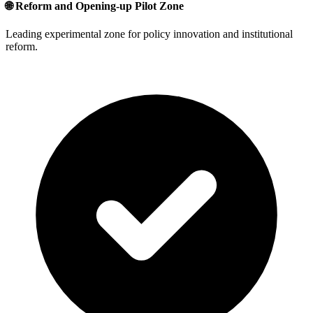
🌐 Reform and Opening-up Pilot Zone
Leading experimental zone for policy innovation and institutional
reform.