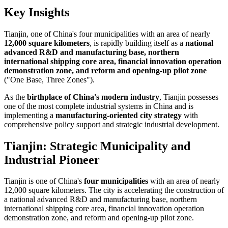
Key Insights
Tianjin, one of China's four municipalities with an area of nearly
12,000 square kilometers
, is rapidly building itself as a
national
advanced R&D and manufacturing base, northern
international shipping core area, financial innovation operation
demonstration zone, and reform and opening-up pilot zone
("One Base, Three Zones").
As the
birthplace of China's modern industry
, Tianjin possesses
one of the most complete industrial systems in China and is
implementing a
manufacturing-oriented city strategy
with
comprehensive policy support and strategic industrial development.
Tianjin: Strategic Municipality and
Industrial Pioneer
Tianjin is one of China's
four municipalities
with an area of nearly
12,000 square kilometers. The city is accelerating the construction of
a national advanced R&D and manufacturing base, northern
international shipping core area, financial innovation operation
demonstration zone, and reform and opening-up pilot zone.