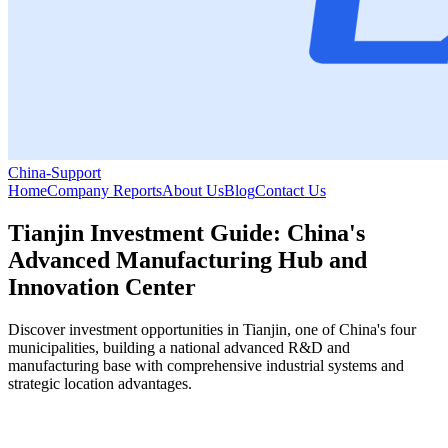
China-Support
Home
Company Reports
About Us
Blog
Contact Us
Tianjin Investment Guide: China's
Advanced Manufacturing Hub and
Innovation Center
Discover investment opportunities in Tianjin, one of China's four
municipalities, building a national advanced R&D and
manufacturing base with comprehensive industrial systems and
strategic location advantages.