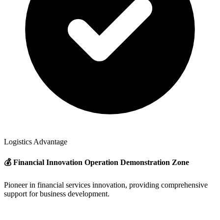
Logistics Advantage
💰 Financial Innovation Operation Demonstration Zone
Pioneer in financial services innovation, providing comprehensive
support for business development.