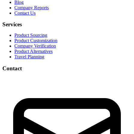
Blog
Company Reports
Contact Us
Services
Product Sourcing
Product Customization
Company Verification
Product Alternatives
Travel Planning
Contact