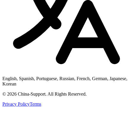
English, Spanish, Portuguese, Russian, French, German, Japanese,
Korean
© 2026 China-Support. All Rights Reserved.
Privacy Policy
Terms