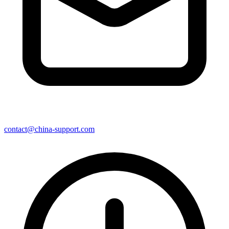
contact@china-support.com