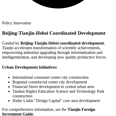
Policy Innovation
Beijing-Tianjin-Hebei Coordinated Development
Guided by
Beijing-Tianjin-Hebei coordinated development
,
Tianjin accelerates transformation of scientific achievements,
empowering industrial upgrading through informatization and
intelligentization, and developing new quality productive forces.
Urban Development Initiatives:
International consumer center city construction
Regional commercial center city development
Financial Street development in central urban area
Tiankai Higher Education Science and Technology Park
construction
Haihe Liulin "Design Capital" core area development
For comprehensive information, see the
Tianjin Foreign
Investment Guide
.