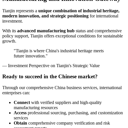
Tianjin represents a
unique combination of industrial heritage,
modern innovation, and strategic positioning
for international
investment.
With its
advanced manufacturing hub
status and comprehensive
policy support, Tianjin offers exceptional conditions for sustainable
growth.
"Tianjin is where China's industrial heritage meets
future innovation."
— Investment Perspective on Tianjin's Strategic Value
Ready to succeed in the Chinese market?
Through our comprehensive China business services, international
enterprises can:
Connect
with verified suppliers and high-quality
manufacturing resources
Access
professional sourcing, purchasing, and customization
services
Obtain
comprehensive company verification and risk