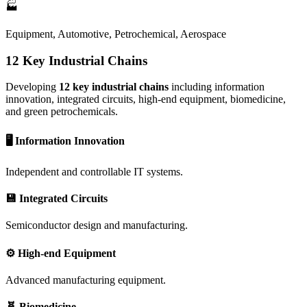
🏭
Equipment, Automotive, Petrochemical, Aerospace
12 Key Industrial Chains
Developing
12 key industrial chains
including information
innovation, integrated circuits, high-end equipment, biomedicine,
and green petrochemicals.
🖥️ Information Innovation
Independent and controllable IT systems.
💾 Integrated Circuits
Semiconductor design and manufacturing.
⚙️ High-end Equipment
Advanced manufacturing equipment.
🧬 Biomedicine