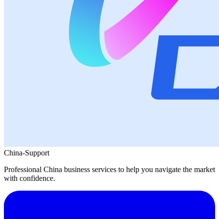
China-Support
Professional China business services to help you navigate the market
with confidence.