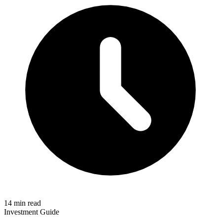
14 min read
Investment Guide