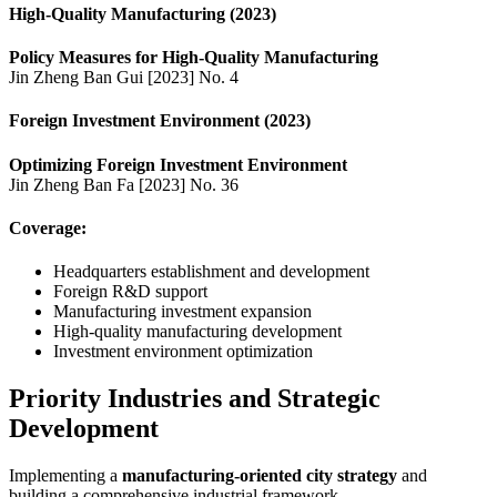
High-Quality Manufacturing (2023)
Policy Measures for High-Quality Manufacturing
Jin Zheng Ban Gui [2023] No. 4
Foreign Investment Environment (2023)
Optimizing Foreign Investment Environment
Jin Zheng Ban Fa [2023] No. 36
Coverage:
Headquarters establishment and development
Foreign R&D support
Manufacturing investment expansion
High-quality manufacturing development
Investment environment optimization
Priority Industries and Strategic
Development
Implementing a
manufacturing-oriented city strategy
and
building a comprehensive industrial framework.