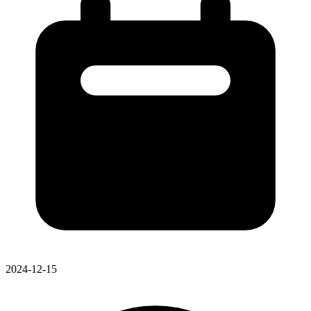
2024-12-15