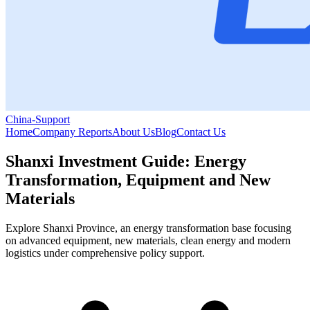
China-Support
Home
Company Reports
About Us
Blog
Contact Us
Shanxi Investment Guide: Energy
Transformation, Equipment and New
Materials
Explore Shanxi Province, an energy transformation base focusing
on advanced equipment, new materials, clean energy and modern
logistics under comprehensive policy support.