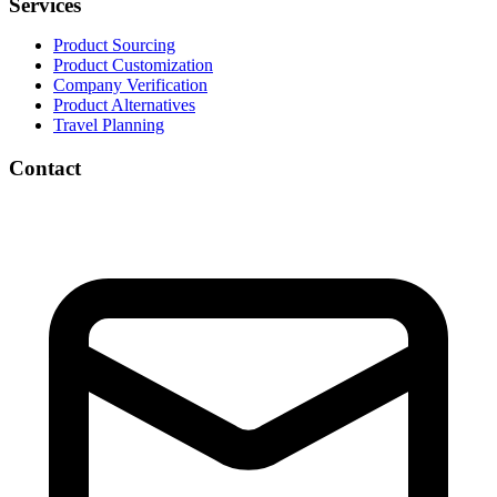
Services
Product Sourcing
Product Customization
Company Verification
Product Alternatives
Travel Planning
Contact