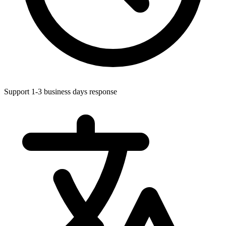
Support 1-3 business days response