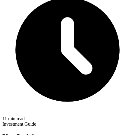
11 min read
Investment Guide