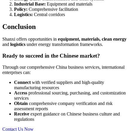
Industrial Base:
Equipment and materials
Policy:
Comprehensive facilitation
Logistics:
Central corridors
Conclusion
Shanxi offers opportunities in
equipment, materials, clean energy
and
logistics
under energy transformation frameworks.
Ready to succeed in the Chinese market?
Through our comprehensive China business services, international
enterprises can:
Connect
with verified suppliers and high-quality
manufacturing resources
Access
professional sourcing, purchasing, and customization
services
Obtain
comprehensive company verification and risk
assessment reports
Receive
expert guidance on Chinese business culture and
regulations
Contact Us Now