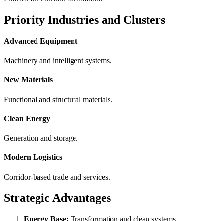
Priority Industries and Clusters
Advanced Equipment
Machinery and intelligent systems.
New Materials
Functional and structural materials.
Clean Energy
Generation and storage.
Modern Logistics
Corridor-based trade and services.
Strategic Advantages
Energy Base:
Transformation and clean systems