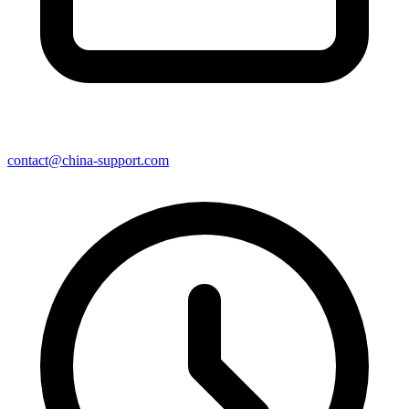
contact@china-support.com