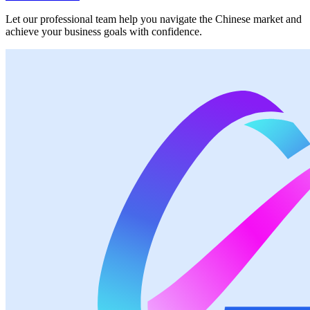
Let our professional team help you navigate the Chinese market and
achieve your business goals with confidence.