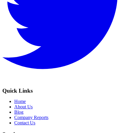
Quick Links
Home
About Us
Blog
Company Reports
Contact Us