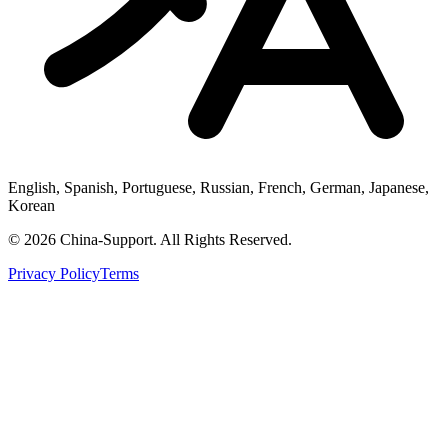
English, Spanish, Portuguese, Russian, French, German, Japanese,
Korean
© 2026 China-Support. All Rights Reserved.
Privacy Policy
Terms