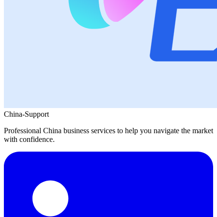
China-Support
Professional China business services to help you navigate the market
with confidence.