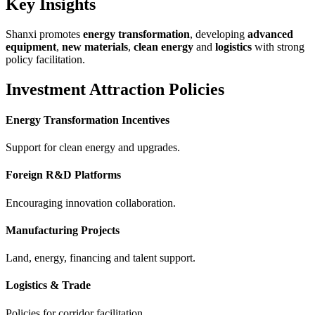
Key Insights
Shanxi promotes
energy transformation
, developing
advanced
equipment
,
new materials
,
clean energy
and
logistics
with strong
policy facilitation.
Investment Attraction Policies
Energy Transformation Incentives
Support for clean energy and upgrades.
Foreign R&D Platforms
Encouraging innovation collaboration.
Manufacturing Projects
Land, energy, financing and talent support.
Logistics & Trade
Policies for corridor facilitation.