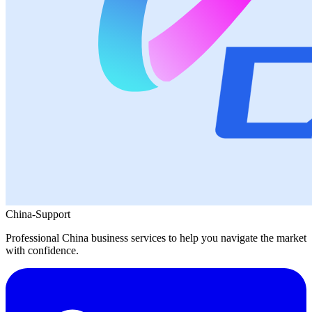
China-Support
Professional China business services to help you navigate the market
with confidence.