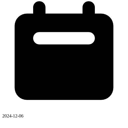
2024-12-06