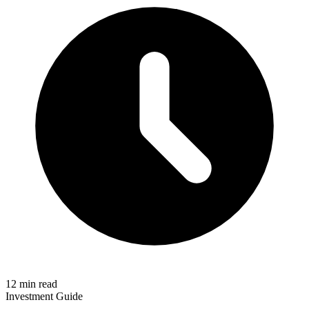
12 min read
Investment Guide