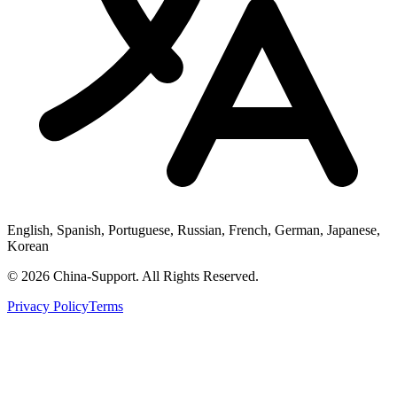
English, Spanish, Portuguese, Russian, French, German, Japanese,
Korean
© 2026 China-Support. All Rights Reserved.
Privacy Policy
Terms