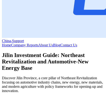
China-Support
Home
Company Reports
About Us
Blog
Contact Us
Jilin Investment Guide: Northeast
Revitalization and Automotive-New
Energy Base
Discover Jilin Province, a core pillar of Northeast Revitalization
focusing on automotive industry chains, new energy, new materials,
and modern agriculture with policy frameworks for opening-up and
innovation.