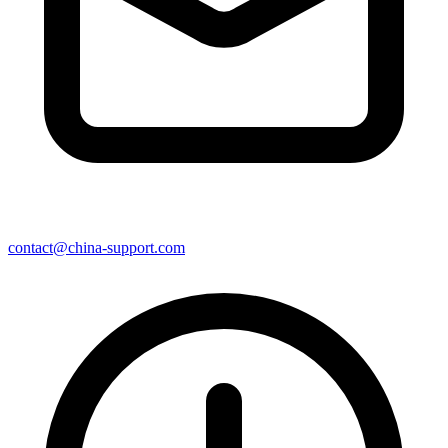
contact@china-support.com