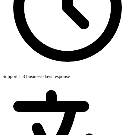
Support 1-3 business days response