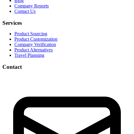
Blog
Company Reports
Contact Us
Services
Product Sourcing
Product Customization
Company Verification
Product Alternatives
Travel Planning
Contact