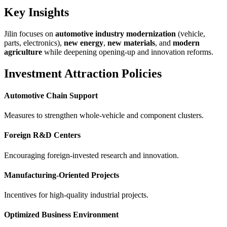
Key Insights
Jilin focuses on
automotive industry modernization
(vehicle,
parts, electronics),
new energy
,
new materials
, and
modern
agriculture
while deepening opening-up and innovation reforms.
Investment Attraction Policies
Automotive Chain Support
Measures to strengthen whole-vehicle and component clusters.
Foreign R&D Centers
Encouraging foreign-invested research and innovation.
Manufacturing-Oriented Projects
Incentives for high-quality industrial projects.
Optimized Business Environment