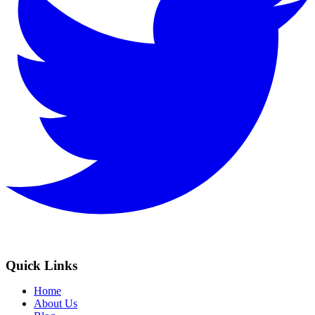
Quick Links
Home
About Us