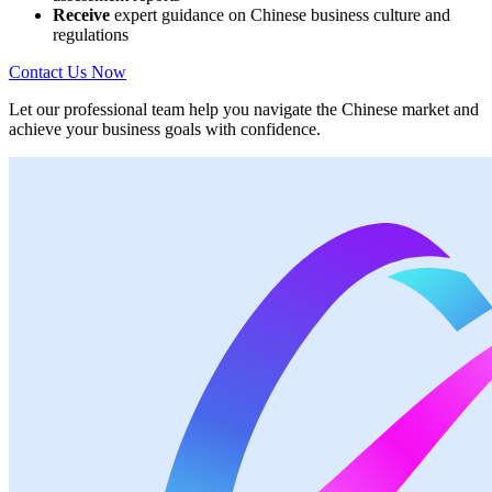
Receive
expert guidance on Chinese business culture and
regulations
Contact Us Now
Let our professional team help you navigate the Chinese market and
achieve your business goals with confidence.