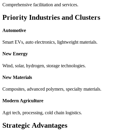
Comprehensive facilitation and services.
Priority Industries and Clusters
Automotive
Smart EVs, auto electronics, lightweight materials.
New Energy
Wind, solar, hydrogen, storage technologies.
New Materials
Composites, advanced polymers, specialty materials.
Modern Agriculture
Agri tech, processing, cold chain logistics.
Strategic Advantages