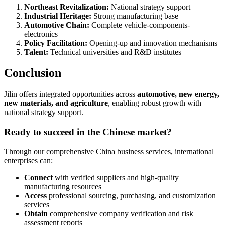
Northeast Revitalization:
National strategy support
Industrial Heritage:
Strong manufacturing base
Automotive Chain:
Complete vehicle-components-
electronics
Policy Facilitation:
Opening-up and innovation mechanisms
Talent:
Technical universities and R&D institutes
Conclusion
Jilin offers integrated opportunities across
automotive, new energy,
new materials, and agriculture
, enabling robust growth with
national strategy support.
Ready to succeed in the Chinese market?
Through our comprehensive China business services, international
enterprises can:
Connect
with verified suppliers and high-quality
manufacturing resources
Access
professional sourcing, purchasing, and customization
services
Obtain
comprehensive company verification and risk
assessment reports