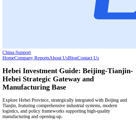
China-Support
Home
Company Reports
About Us
Blog
Contact Us
Hebei Investment Guide: Beijing-Tianjin-
Hebei Strategic Gateway and
Manufacturing Base
Explore Hebei Province, strategically integrated with Beijing and
Tianjin, featuring comprehensive industrial systems, modern
logistics, and policy frameworks supporting high-quality
manufacturing and opening-up.