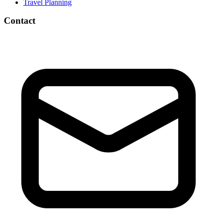
Travel Planning
Contact