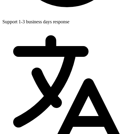
Support 1-3 business days response