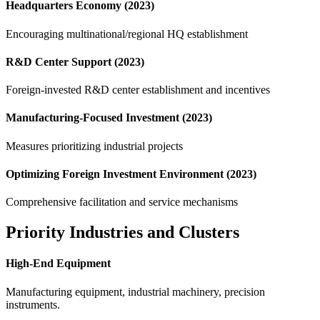
Headquarters Economy (2023)
Encouraging multinational/regional HQ establishment
R&D Center Support (2023)
Foreign-invested R&D center establishment and incentives
Manufacturing-Focused Investment (2023)
Measures prioritizing industrial projects
Optimizing Foreign Investment Environment (2023)
Comprehensive facilitation and service mechanisms
Priority Industries and Clusters
High-End Equipment
Manufacturing equipment, industrial machinery, precision
instruments.