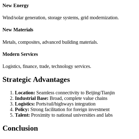
New Energy
Wind/solar generation, storage systems, grid modernization.
New Materials
Metals, composites, advanced building materials.
Modern Services
Logistics, finance, trade, technology services.
Strategic Advantages
Location:
Seamless connectivity to Beijing/Tianjin
Industrial Base:
Broad, complete value chains
Logistics:
Ports/rail/highways integration
Policy:
Strong facilitation for foreign investment
Talent:
Proximity to national universities and labs
Conclusion