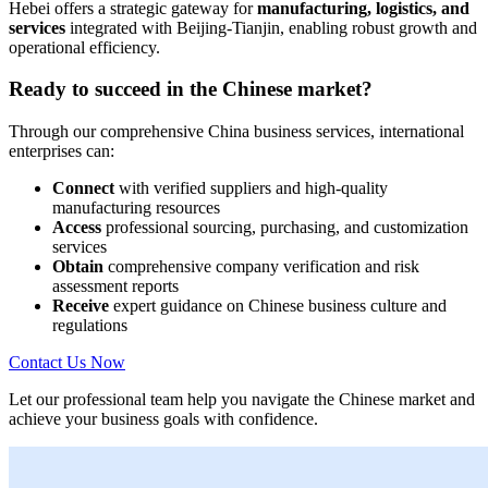
Hebei offers a strategic gateway for
manufacturing, logistics, and
services
integrated with Beijing-Tianjin, enabling robust growth and
operational efficiency.
Ready to succeed in the Chinese market?
Through our comprehensive China business services, international
enterprises can:
Connect
with verified suppliers and high-quality
manufacturing resources
Access
professional sourcing, purchasing, and customization
services
Obtain
comprehensive company verification and risk
assessment reports
Receive
expert guidance on Chinese business culture and
regulations
Contact Us Now
Let our professional team help you navigate the Chinese market and
achieve your business goals with confidence.