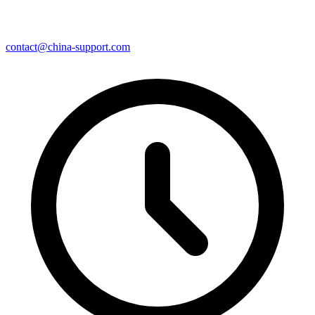
contact@china-support.com