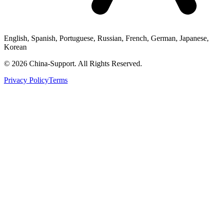
English, Spanish, Portuguese, Russian, French, German, Japanese,
Korean
© 2026 China-Support. All Rights Reserved.
Privacy Policy
Terms