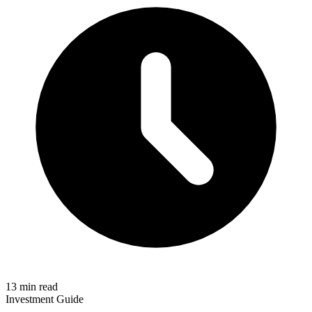
13 min read
Investment Guide