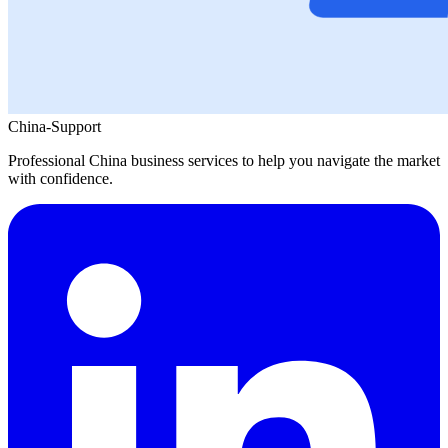
China-Support
Professional China business services to help you navigate the market
with confidence.