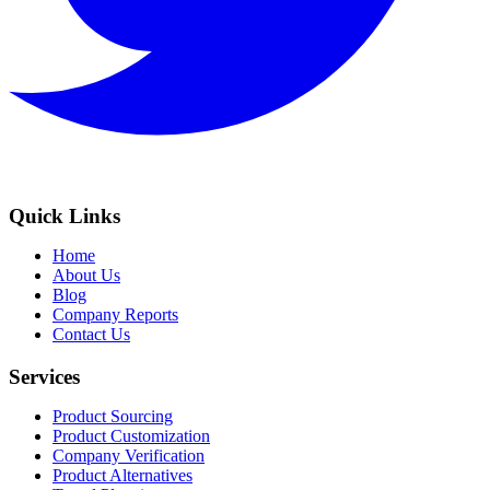
Quick Links
Home
About Us
Blog
Company Reports
Contact Us
Services
Product Sourcing
Product Customization
Company Verification
Product Alternatives