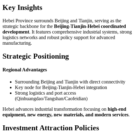
Key Insights
Hebei Province surrounds Beijing and Tianjin, serving as the
strategic backbone for the
Beijing-Tianjin-Hebei coordinated
development
. It features comprehensive industrial systems, strong
logistics networks and robust policy support for advanced
manufacturing.
Strategic Positioning
Regional Advantages
Surrounding Beijing and Tianjin with direct connectivity
Key node for Beijing-Tianjin-Hebei integration
Strong logistics and port access
(Qinhuangdao/Tangshan/Caofeidian)
Hebei advances industrial transformation focusing on
high-end
equipment, new energy, new materials, and modern services
.
Investment Attraction Policies