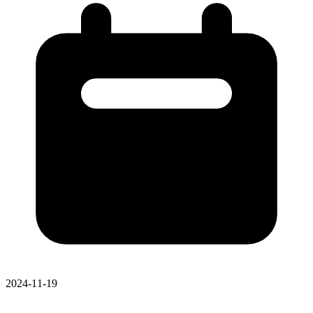
2024-11-19