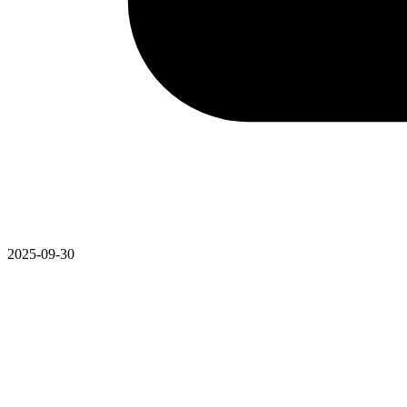
2025-09-30