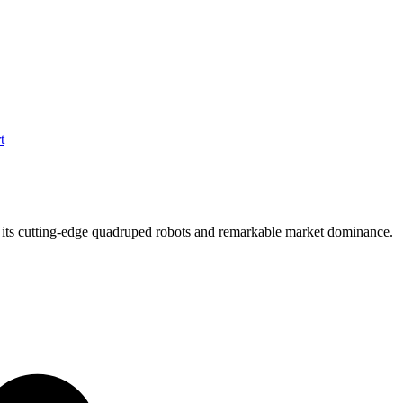
t
h its cutting-edge quadruped robots and remarkable market dominance.