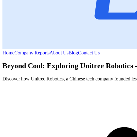
Home
Company Reports
About Us
Blog
Contact Us
Beyond Cool: Exploring Unitree Robotics
Discover how Unitree Robotics, a Chinese tech company founded less t