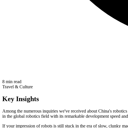
8 min read
Travel & Culture
Key Insights
Among the numerous inquiries we've received about China's robotics 
in the global robotics field with its remarkable development speed an
If your impression of robots is still stuck in the era of slow, clunky m