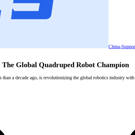
China-Suppor
 - The Global Quadruped Robot Champion
han a decade ago, is revolutionizing the global robotics industry wit