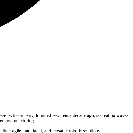
nese tech company, founded less than a decade ago, is creating waves
gent manufacturing.
heir agile, intelligent, and versatile robotic solutions.