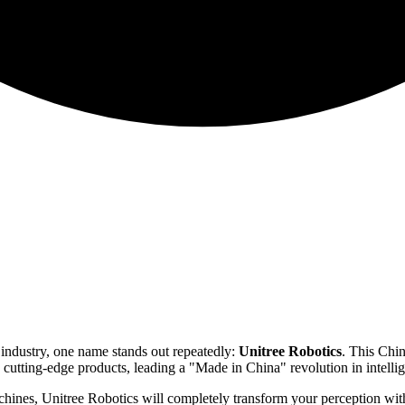
industry, one name stands out repeatedly:
Unitree Robotics
. This Chi
d cutting-edge products, leading a "Made in China" revolution in intelli
achines, Unitree Robotics will completely transform your perception with t