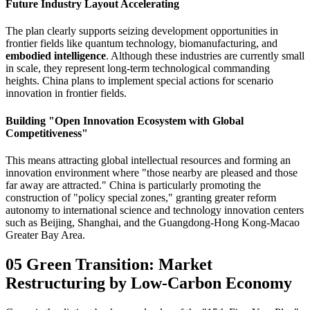
Future Industry Layout Accelerating
The plan clearly supports seizing development opportunities in
frontier fields like quantum technology, biomanufacturing, and
embodied intelligence
. Although these industries are currently small
in scale, they represent long-term technological commanding
heights. China plans to implement special actions for scenario
innovation in frontier fields.
Building "Open Innovation Ecosystem with Global
Competitiveness"
This means attracting global intellectual resources and forming an
innovation environment where "those nearby are pleased and those
far away are attracted." China is particularly promoting the
construction of "policy special zones," granting greater reform
autonomy to international science and technology innovation centers
such as Beijing, Shanghai, and the Guangdong-Hong Kong-Macao
Greater Bay Area.
05 Green Transition: Market
Restructuring by Low-Carbon Economy