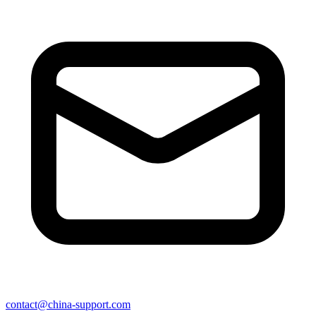
contact@china-support.com