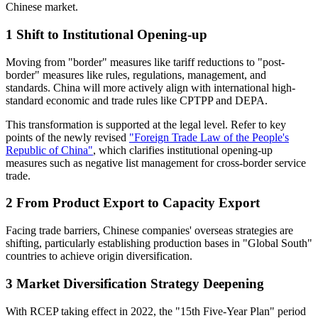
Chinese market.
1
Shift to Institutional Opening-up
Moving from "border" measures like tariff reductions to "post-
border" measures like rules, regulations, management, and
standards. China will more actively align with international high-
standard economic and trade rules like CPTPP and DEPA.
This transformation is supported at the legal level. Refer to key
points of the newly revised
"Foreign Trade Law of the People's
Republic of China"
, which clarifies institutional opening-up
measures such as negative list management for cross-border service
trade.
2
From Product Export to Capacity Export
Facing trade barriers, Chinese companies' overseas strategies are
shifting, particularly establishing production bases in "Global South"
countries to achieve origin diversification.
3
Market Diversification Strategy Deepening
With RCEP taking effect in 2022, the "15th Five-Year Plan" period