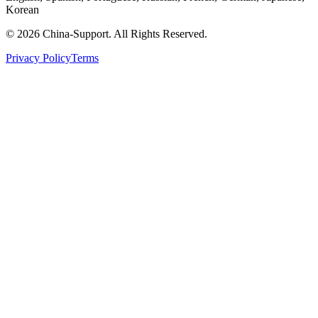
Korean
© 2026 China-Support. All Rights Reserved.
Privacy Policy
Terms