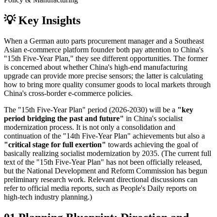
💡
Key Insights
When a German auto parts procurement manager and a Southeast
Asian e-commerce platform founder both pay attention to China's
"15th Five-Year Plan," they see different opportunities. The former
is concerned about whether China's high-end manufacturing
upgrade can provide more precise sensors; the latter is calculating
how to bring more quality consumer goods to local markets through
China's cross-border e-commerce policies.
The "15th Five-Year Plan" period (2026-2030) will be a
"key
period bridging the past and future"
in China's socialist
modernization process. It is not only a consolidation and
continuation of the "14th Five-Year Plan" achievements but also a
"critical stage for full exertion"
towards achieving the goal of
basically realizing socialist modernization by 2035. (The current full
text of the "15th Five-Year Plan" has not been officially released,
but the National Development and Reform Commission has begun
preliminary research work. Relevant directional discussions can
refer to official media reports, such as People's Daily reports on
high-tech industry planning.)