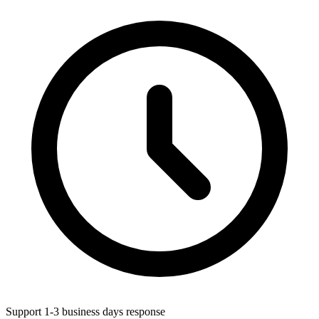
Support 1-3 business days response