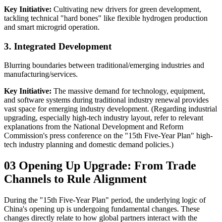
Key Initiative:
Cultivating new drivers for green development,
tackling technical "hard bones" like flexible hydrogen production
and smart microgrid operation.
3. Integrated Development
Blurring boundaries between traditional/emerging industries and
manufacturing/services.
Key Initiative:
The massive demand for technology, equipment,
and software systems during traditional industry renewal provides
vast space for emerging industry development. (Regarding industrial
upgrading, especially high-tech industry layout, refer to relevant
explanations from the National Development and Reform
Commission's press conference on the "15th Five-Year Plan" high-
tech industry planning and domestic demand policies.)
03 Opening Up Upgrade: From Trade
Channels to Rule Alignment
During the "15th Five-Year Plan" period, the underlying logic of
China's opening up is undergoing fundamental changes. These
changes directly relate to how global partners interact with the