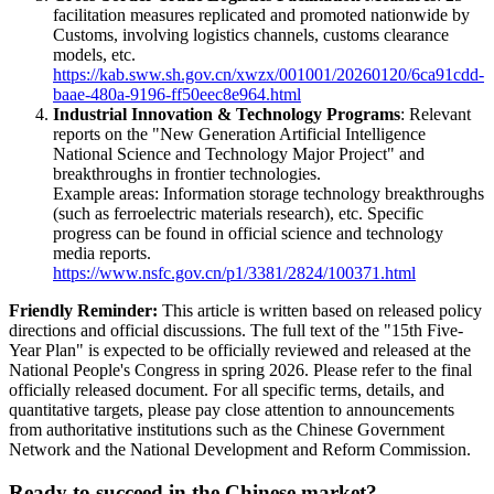
facilitation measures replicated and promoted nationwide by
Customs, involving logistics channels, customs clearance
models, etc.
https://kab.sww.sh.gov.cn/xwzx/001001/20260120/6ca91cdd-
baae-480a-9196-ff50eec8e964.html
Industrial Innovation & Technology Programs
: Relevant
reports on the "New Generation Artificial Intelligence
National Science and Technology Major Project" and
breakthroughs in frontier technologies.
Example areas: Information storage technology breakthroughs
(such as ferroelectric materials research), etc. Specific
progress can be found in official science and technology
media reports.
https://www.nsfc.gov.cn/p1/3381/2824/100371.html
Friendly Reminder:
This article is written based on released policy
directions and official discussions. The full text of the "15th Five-
Year Plan" is expected to be officially reviewed and released at the
National People's Congress in spring 2026. Please refer to the final
officially released document. For all specific terms, details, and
quantitative targets, please pay close attention to announcements
from authoritative institutions such as the Chinese Government
Network and the National Development and Reform Commission.
Ready to succeed in the Chinese market?