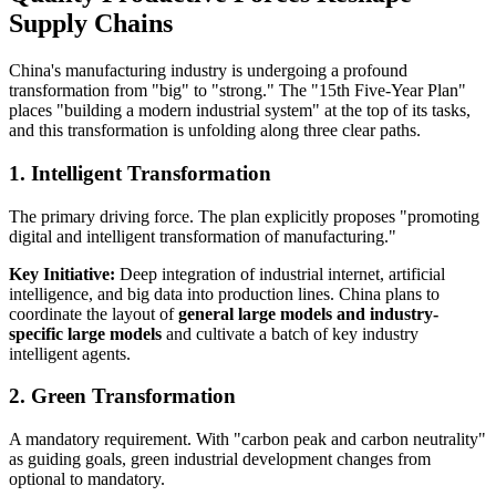
Supply Chains
China's manufacturing industry is undergoing a profound
transformation from "big" to "strong." The "15th Five-Year Plan"
places "building a modern industrial system" at the top of its tasks,
and this transformation is unfolding along three clear paths.
1. Intelligent Transformation
The primary driving force. The plan explicitly proposes "promoting
digital and intelligent transformation of manufacturing."
Key Initiative:
Deep integration of industrial internet, artificial
intelligence, and big data into production lines. China plans to
coordinate the layout of
general large models and industry-
specific large models
and cultivate a batch of key industry
intelligent agents.
2. Green Transformation
A mandatory requirement. With "carbon peak and carbon neutrality"
as guiding goals, green industrial development changes from
optional to mandatory.