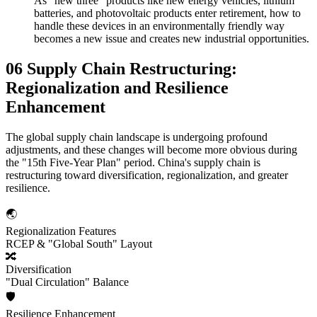
As "new three" products like new energy vehicles, lithium
batteries, and photovoltaic products enter retirement, how to
handle these devices in an environmentally friendly way
becomes a new issue and creates new industrial opportunities.
06 Supply Chain Restructuring:
Regionalization and Resilience
Enhancement
The global supply chain landscape is undergoing profound
adjustments, and these changes will become more obvious during
the "15th Five-Year Plan" period. China's supply chain is
restructuring toward diversification, regionalization, and greater
resilience.
🌏
Regionalization Features
RCEP & "Global South" Layout
🔀
Diversification
"Dual Circulation" Balance
🛡️
Resilience Enhancement