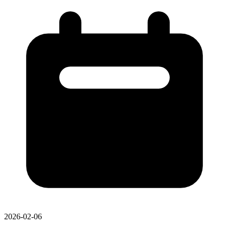
2026-02-06