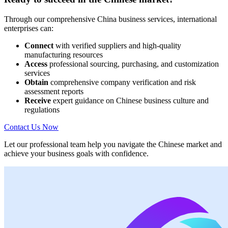
Through our comprehensive China business services, international
enterprises can:
Connect
with verified suppliers and high-quality
manufacturing resources
Access
professional sourcing, purchasing, and customization
services
Obtain
comprehensive company verification and risk
assessment reports
Receive
expert guidance on Chinese business culture and
regulations
Contact Us Now
Let our professional team help you navigate the Chinese market and
achieve your business goals with confidence.