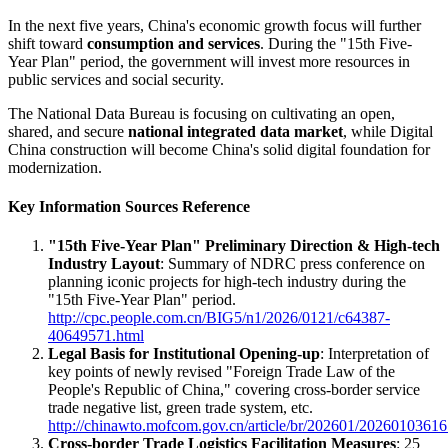
In the next five years, China's economic growth focus will further
shift toward
consumption and services
. During the "15th Five-
Year Plan" period, the government will invest more resources in
public services and social security.
The National Data Bureau is focusing on cultivating an open,
shared, and secure
national integrated data market
, while Digital
China construction will become China's solid digital foundation for
modernization.
Key Information Sources Reference
"15th Five-Year Plan" Preliminary Direction & High-tech
Industry Layout
: Summary of NDRC press conference on
planning iconic projects for high-tech industry during the
"15th Five-Year Plan" period.
http://cpc.people.com.cn/BIG5/n1/2026/0121/c64387-
40649571.html
Legal Basis for Institutional Opening-up
: Interpretation of
key points of newly revised "Foreign Trade Law of the
People's Republic of China," covering cross-border service
trade negative list, green trade system, etc.
http://chinawto.mofcom.gov.cn/article/br/202601/20260103616
Cross-border Trade Logistics Facilitation Measures
: 25