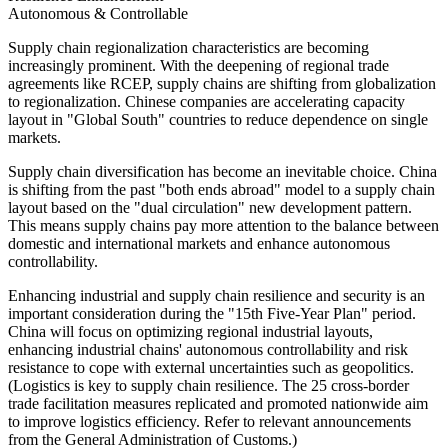
Autonomous & Controllable
Supply chain regionalization characteristics are becoming
increasingly prominent. With the deepening of regional trade
agreements like RCEP, supply chains are shifting from globalization
to regionalization. Chinese companies are accelerating capacity
layout in "Global South" countries to reduce dependence on single
markets.
Supply chain diversification has become an inevitable choice. China
is shifting from the past "both ends abroad" model to a supply chain
layout based on the "dual circulation" new development pattern.
This means supply chains pay more attention to the balance between
domestic and international markets and enhance autonomous
controllability.
Enhancing industrial and supply chain resilience and security is an
important consideration during the "15th Five-Year Plan" period.
China will focus on optimizing regional industrial layouts,
enhancing industrial chains' autonomous controllability and risk
resistance to cope with external uncertainties such as geopolitics.
(Logistics is key to supply chain resilience. The 25 cross-border
trade facilitation measures replicated and promoted nationwide aim
to improve logistics efficiency. Refer to relevant announcements
from the General Administration of Customs.)