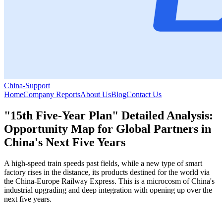
China-Support
Home
Company Reports
About Us
Blog
Contact Us
"15th Five-Year Plan" Detailed Analysis:
Opportunity Map for Global Partners in
China's Next Five Years
A high-speed train speeds past fields, while a new type of smart
factory rises in the distance, its products destined for the world via
the China-Europe Railway Express. This is a microcosm of China's
industrial upgrading and deep integration with opening up over the
next five years.