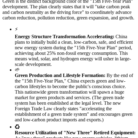
Green is the distinct background color of the "15th Five-Year Plan"
development. The plan clearly states that it will "take carbon peak
and carbon neutrality as the driving force" to coordinately advance
carbon reduction, pollution reduction, green expansion, and growth.
⚡
Energy Structure Transformation Accelerating:
China
plans to initially build a clean, low-carbon, safe, and efficient
new energy system during the "15th Five-Year Plan" period,
achieving about 25% non-fossil energy consumption. This
means wind, solar, and hydrogen energy will usher in large-
scale development.
🌱
Green Production and Lifestyle Formation:
By the end of
the "15th Five-Year Plan," China expects green and low-
carbon lifestyles to become the public's conscious choice.
This nationwide green transformation will spawn a huge
market for green products and services. (The green trade
system has been established at the legal level. The new
Foreign Trade Law clearly states "accelerating the
establishment of a green trade system" and encourages green
and low-carbon product imports and exports.)
♻️
Resource Utilization of "New Three" Retired Equipment: