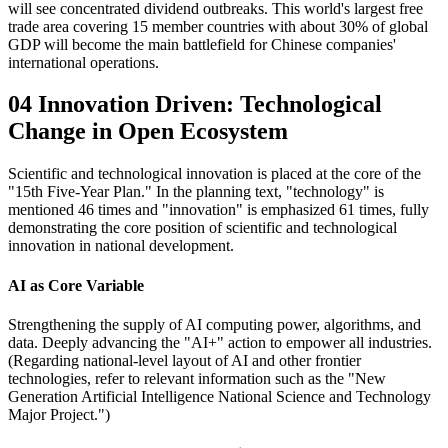
will see concentrated dividend outbreaks. This world's largest free
trade area covering 15 member countries with about 30% of global
GDP will become the main battlefield for Chinese companies'
international operations.
04 Innovation Driven: Technological
Change in Open Ecosystem
Scientific and technological innovation is placed at the core of the
"15th Five-Year Plan." In the planning text, "technology" is
mentioned 46 times and "innovation" is emphasized 61 times, fully
demonstrating the core position of scientific and technological
innovation in national development.
AI as Core Variable
Strengthening the supply of AI computing power, algorithms, and
data. Deeply advancing the "AI+" action to empower all industries.
(Regarding national-level layout of AI and other frontier
technologies, refer to relevant information such as the "New
Generation Artificial Intelligence National Science and Technology
Major Project.")