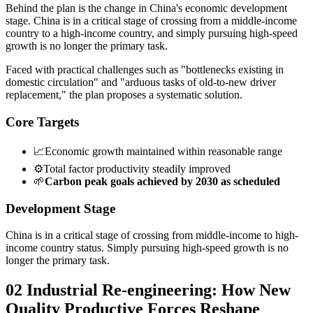
Behind the plan is the change in China's economic development
stage. China is in a critical stage of crossing from a middle-income
country to a high-income country, and simply pursuing high-speed
growth is no longer the primary task.
Faced with practical challenges such as "bottlenecks existing in
domestic circulation" and "arduous tasks of old-to-new driver
replacement," the plan proposes a systematic solution.
Core Targets
📈
Economic growth maintained within reasonable range
⚙️
Total factor productivity steadily improved
🌱
Carbon peak goals achieved by 2030 as scheduled
Development Stage
China is in a critical stage of crossing from middle-income to high-
income country status. Simply pursuing high-speed growth is no
longer the primary task.
02 Industrial Re-engineering: How New
Quality Productive Forces Reshape