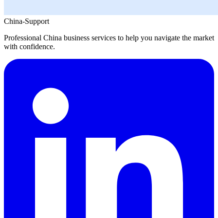
China-Support
Professional China business services to help you navigate the market
with confidence.