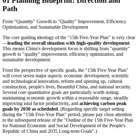
01 Planning Blueprint: Direction and
Path
From "Quantity" Growth to "Quality" Improvement, Efficiency
Optimization, and Sustainable Development
The core guiding ideology of the "15th Five-Year Plan" is very clear
—
leading the overall situation with high-quality development
.
This means China's development focus is shifting from "quantity"
growth to "quality" improvement, efficiency optimization, and
sustainable development.
From the perspective of specific goals, the "15th Five-Year Plan"
will cover seven major aspects: economic development, scientific
and technological innovation, reform and opening up, cultural
construction, people's lives, Beautiful China, and national security.
Several core quantitative goals are particularly worth noting:
maintaining economic growth within a reasonable range, steadily
improving total factor productivity, and
achieving carbon peak
goals by 2030 as scheduled
. (Regarding specific target setting
during the "15th Five-Year Plan" period, please pay close attention
to the subsequent release of the "Outline of the 15th Five-Year Plan
for National Economic and Social Development of the People's
Republic of China and 2035 Long-term Goals".)