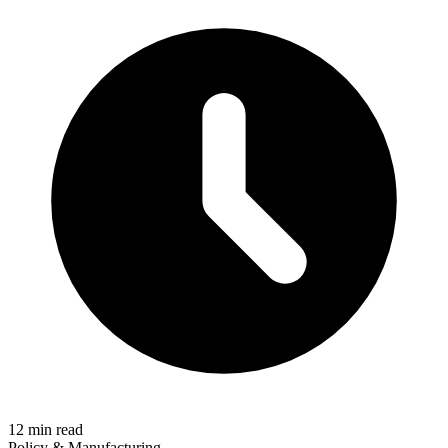
12 min read
Policy & Manufacturing