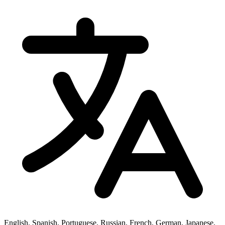
English, Spanish, Portuguese, Russian, French, German, Japanese,