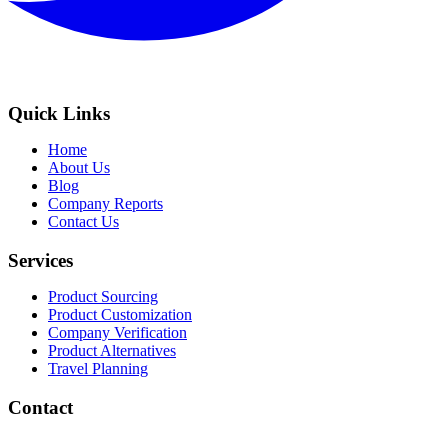
Quick Links
Home
About Us
Blog
Company Reports
Contact Us
Services
Product Sourcing
Product Customization
Company Verification
Product Alternatives
Travel Planning
Contact