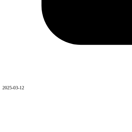
2025-03-12