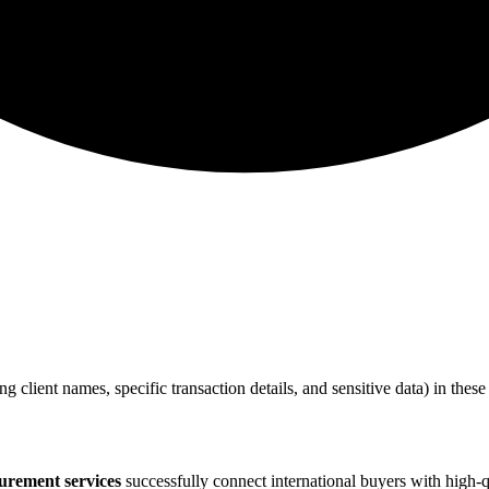
ing client names, specific transaction details, and sensitive data) in the
urement services
successfully connect international buyers with high-