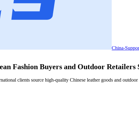
China-Suppor
an Fashion Buyers and Outdoor Retailers S
tional clients source high-quality Chinese leather goods and outdoor a