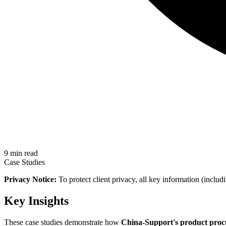
9 min read
Case Studies
Privacy Notice:
To protect client privacy, all key information (includ
Key Insights
These case studies demonstrate how
China-Support's product proc