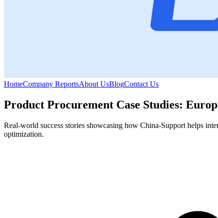
Home
Company Reports
About Us
Blog
Contact Us
Product Procurement Case Studies: Europe
Real-world success stories showcasing how China-Support helps interna
optimization.