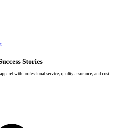
t
uccess Stories
pparel with professional service, quality assurance, and cost