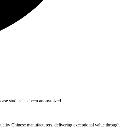
se case studies has been anonymized.
quality Chinese manufacturers, delivering exceptional value through