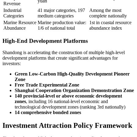
yuan
Revenue
Industrial
41 major categories, 197
Among the most
Categories
medium categories
complete nationally
Marine Resource
Marine production value:
1st in coastal resource
Abundance
1/6 of national total
abundance index
High-End Development Platforms
Shandong is accelerating the construction of multiple high-level
development platforms that create significant advantages for
investors:
Green Low-Carbon High-Quality Development Pioneer
Zone
Free Trade Experimental Zone
Shanghai Cooperation Organization Demonstration Zone
140 provincial-level or above economic development
zones
, including 16 national-level economic and
technological development zones (ranking 3rd nationally)
14 comprehensive bonded zones
Investment Attraction Policy Framework