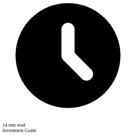
14 min read
Investment Guide