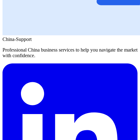
China-Support
Professional China business services to help you navigate the market
with confidence.