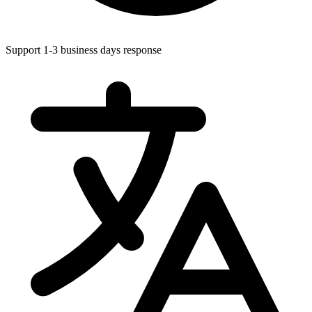
Support 1-3 business days response