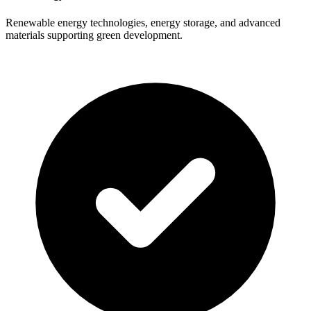
Renewable energy technologies, energy storage, and advanced
materials supporting green development.