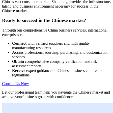
China's vast consumer market, Shandong provides the infrastructure,
talent, and business environment necessary for success in the
Chinese market.
Ready to succeed in the Chinese market?
Through our comprehensive China business services, international
enterprises can:
Connect
with verified suppliers and high-quality
manufacturing resources
Access
professional sourcing, purchasing, and customization
services
Obtain
comprehensive company verification and risk
assessment reports
Receive
expert guidance on Chinese business culture and
regulations
Contact Us Now
Let our professional team help you navigate the Chinese market and
achieve your business goals with confidence.