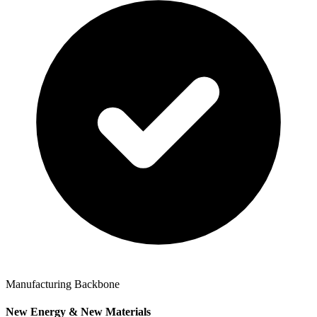
Manufacturing Backbone
New Energy & New Materials