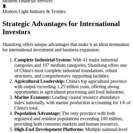
Modern Financial Services
🧵
Modern Light Industry & Textiles
Strategic Advantages for International
Investors
Shandong offers unique advantages that make it an ideal destination
for international investment and business expansion:
Complete Industrial System:
With 41 major industrial
categories and 197 medium categories, Shandong offers one
of China's most complete industrial foundations, robust
structures, and comprehensive supporting facilities.
Agricultural Leadership:
China's top agricultural province
with output exceeding 1.25 trillion yuan, offering strong
opportunities in agricultural processing and food industries.
Marine Economy:
Leading coastal resource abundance
index nationally, with marine production accounting for 1/6 of
China's total.
Population Advantage:
The only province with both
registered and resident populations exceeding 100 million,
providing both consumer markets and human resources.
High-End Development Platforms:
Multiple national-level