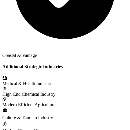
Coastal Advantage
Additional Strategic Industries
🏥
Medical & Health Industry
⚗️
High-End Chemical Industry
🌾
Modern Efficient Agriculture
🏛️
Culture & Tourism Industry
💰