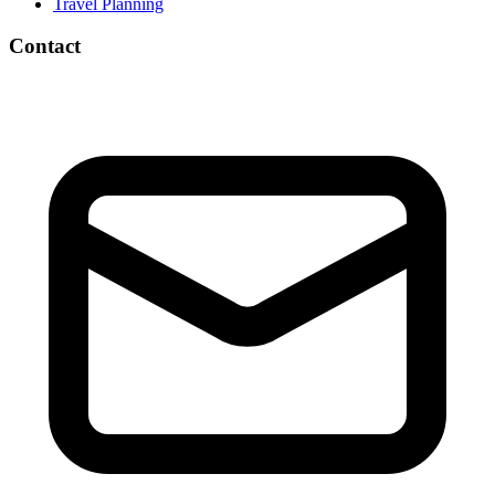
Travel Planning
Contact