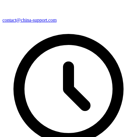
contact@china-support.com