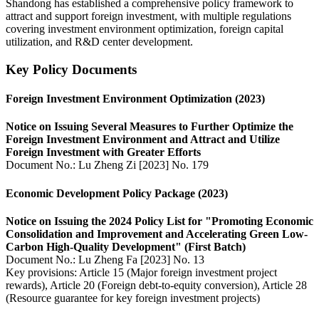
Shandong has established a comprehensive policy framework to
attract and support foreign investment, with multiple regulations
covering investment environment optimization, foreign capital
utilization, and R&D center development.
Key Policy Documents
Foreign Investment Environment Optimization (2023)
Notice on Issuing Several Measures to Further Optimize the
Foreign Investment Environment and Attract and Utilize
Foreign Investment with Greater Efforts
Document No.: Lu Zheng Zi [2023] No. 179
Economic Development Policy Package (2023)
Notice on Issuing the 2024 Policy List for "Promoting Economic
Consolidation and Improvement and Accelerating Green Low-
Carbon High-Quality Development" (First Batch)
Document No.: Lu Zheng Fa [2023] No. 13
Key provisions: Article 15 (Major foreign investment project
rewards), Article 20 (Foreign debt-to-equity conversion), Article 28
(Resource guarantee for key foreign investment projects)