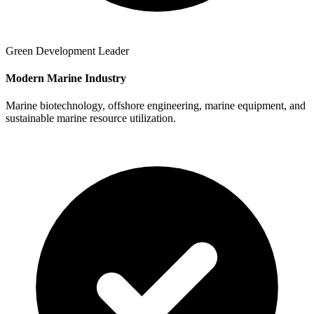
Green Development Leader
Modern Marine Industry
Marine biotechnology, offshore engineering, marine equipment, and
sustainable marine resource utilization.