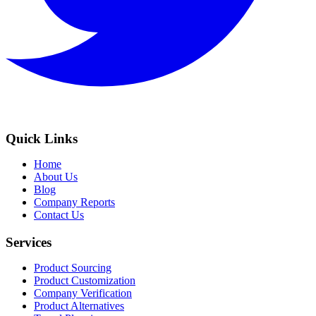
Quick Links
Home
About Us
Blog
Company Reports
Contact Us
Services
Product Sourcing
Product Customization
Company Verification
Product Alternatives