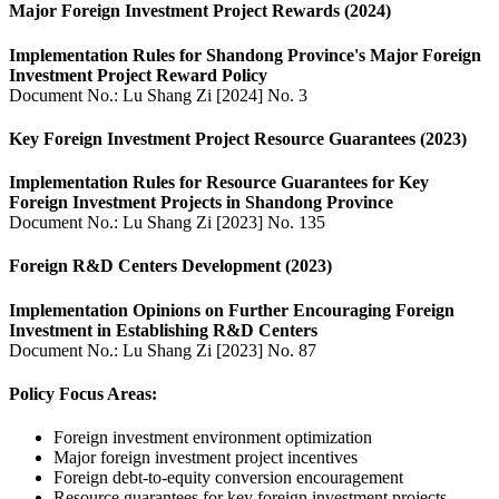
Major Foreign Investment Project Rewards (2024)
Implementation Rules for Shandong Province's Major Foreign
Investment Project Reward Policy
Document No.: Lu Shang Zi [2024] No. 3
Key Foreign Investment Project Resource Guarantees (2023)
Implementation Rules for Resource Guarantees for Key
Foreign Investment Projects in Shandong Province
Document No.: Lu Shang Zi [2023] No. 135
Foreign R&D Centers Development (2023)
Implementation Opinions on Further Encouraging Foreign
Investment in Establishing R&D Centers
Document No.: Lu Shang Zi [2023] No. 87
Policy Focus Areas:
Foreign investment environment optimization
Major foreign investment project incentives
Foreign debt-to-equity conversion encouragement
Resource guarantees for key foreign investment projects