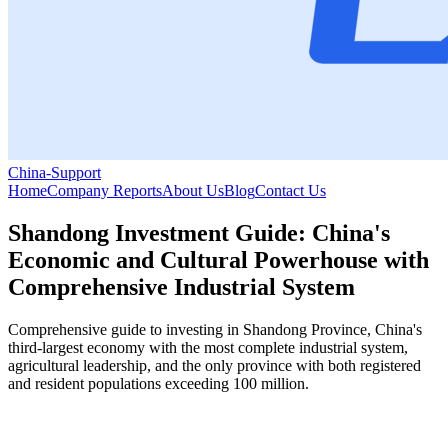
China-Support
Home
Company Reports
About Us
Blog
Contact Us
Shandong Investment Guide: China's
Economic and Cultural Powerhouse with
Comprehensive Industrial System
Comprehensive guide to investing in Shandong Province, China's
third-largest economy with the most complete industrial system,
agricultural leadership, and the only province with both registered
and resident populations exceeding 100 million.