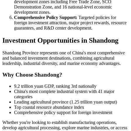
development zones including Free Trade Zone, SCO
Demonstration Zone, and 16 national-level economic
development zones.
Comprehensive Policy Support:
Targeted policies for
foreign investment attraction, major project rewards, resource
guarantees, and R&D center development.
Investment Opportunities in Shandong
Shandong Province represents one of China's most comprehensive
and balanced investment destinations, combining agricultural
leadership, industrial diversity, and marine economy advantages.
Why Choose Shandong?
9.2 trillion yuan GDP, ranking 3rd nationally
China's most complete industrial system with 41 major
categories
Leading agricultural province (1.25 trillion yuan output)
Top coastal resource abundance index
Comprehensive policy support for foreign investment
Whether you're looking to establish manufacturing operations,
develop agricultural processing, explore marine industries, or access