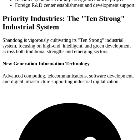
Foreign R&D center establishment and development support
Priority Industries: The "Ten Strong"
Industrial System
Shandong is vigorously cultivating its "Ten Strong" industrial
system, focusing on high-end, intelligent, and green development
across both traditional strengths and emerging sectors.
New Generation Information Technology
Advanced computing, telecommunications, software development,
and digital infrastructure supporting industrial digitalization.