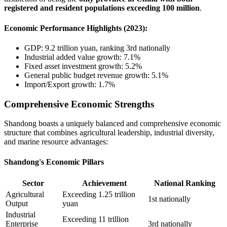
registered and resident populations exceeding 100 million
.
Economic Performance Highlights (2023):
GDP: 9.2 trillion yuan, ranking 3rd nationally
Industrial added value growth: 7.1%
Fixed asset investment growth: 5.2%
General public budget revenue growth: 5.1%
Import/Export growth: 1.7%
Comprehensive Economic Strengths
Shandong boasts a uniquely balanced and comprehensive economic
structure that combines agricultural leadership, industrial diversity,
and marine resource advantages:
Shandong's Economic Pillars
Sector
Achievement
National Ranking
Agricultural
Exceeding 1.25 trillion
1st nationally
Output
yuan
Industrial
Exceeding 11 trillion
Enterprise
3rd nationally