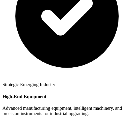
Strategic Emerging Industry
High-End Equipment
Advanced manufacturing equipment, intelligent machinery, and
precision instruments for industrial upgrading.