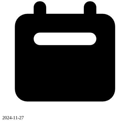
2024-11-27