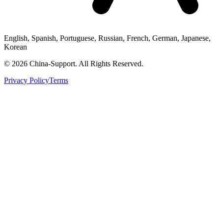
English, Spanish, Portuguese, Russian, French, German, Japanese,
Korean
© 2026 China-Support. All Rights Reserved.
Privacy Policy
Terms