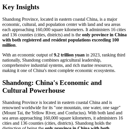
Key Insights
Shandong Province, located in eastern coastal China, is a major
economic, cultural, and population center with land and sea areas
each approaching 160,000 square kilometers. It administers 16 cities
and 136 counties (cities, districts) and is the
only province in China
with both registered and resident populations exceeding 100
million
.
With an economic output of
9.2 trillion yuan
in 2023, ranking third
nationally, Shandong combines agricultural leadership,
comprehensive industrial systems, and rich marine resources,
making it one of China's most complete economic ecosystems.
Shandong: China's Economic and
Cultural Powerhouse
Shandong Province is located in eastern coastal China and is
renowned worldwide for its "one mountain, one water, one sage"
(Mount Tai, the Yellow River, and Confucius). With both land and
sea areas approaching 160,000 square kilometers, it administers 16
cities and 136 counties (cities, districts). Shandong holds the
distinction of being the
only province in China with both