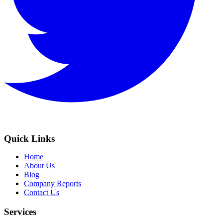
Quick Links
Home
About Us
Blog
Company Reports
Contact Us
Services