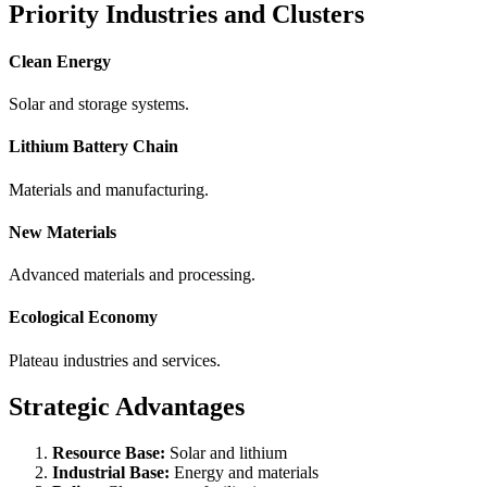
Priority Industries and Clusters
Clean Energy
Solar and storage systems.
Lithium Battery Chain
Materials and manufacturing.
New Materials
Advanced materials and processing.
Ecological Economy
Plateau industries and services.
Strategic Advantages
Resource Base:
Solar and lithium
Industrial Base:
Energy and materials