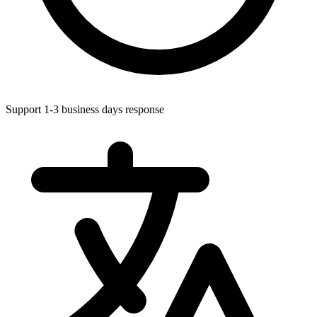
Support 1-3 business days response