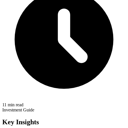
11 min read
Investment Guide
Key Insights