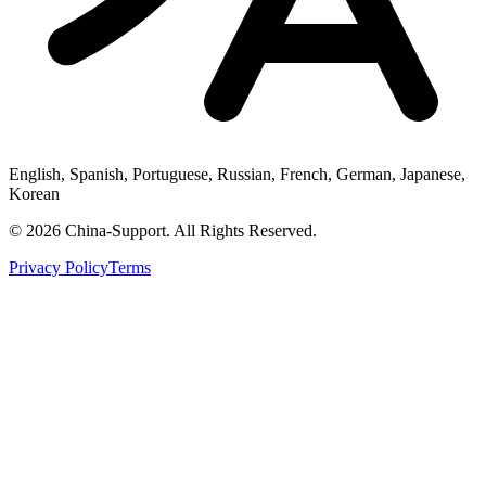
English, Spanish, Portuguese, Russian, French, German, Japanese,
Korean
© 2026 China-Support. All Rights Reserved.
Privacy Policy
Terms