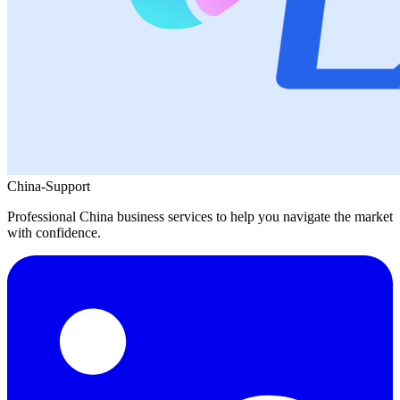
China-Support
Professional China business services to help you navigate the market
with confidence.