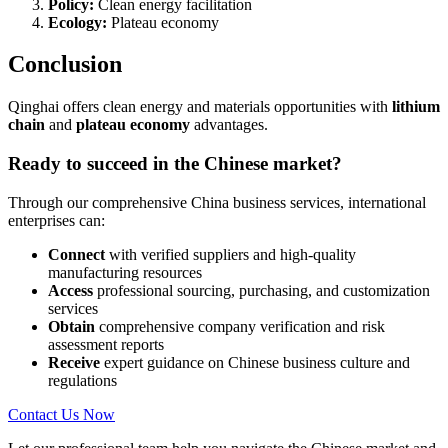
Policy:
Clean energy facilitation
Ecology:
Plateau economy
Conclusion
Qinghai offers clean energy and materials opportunities with
lithium
chain
and
plateau economy
advantages.
Ready to succeed in the Chinese market?
Through our comprehensive China business services, international
enterprises can:
Connect
with verified suppliers and high-quality
manufacturing resources
Access
professional sourcing, purchasing, and customization
services
Obtain
comprehensive company verification and risk
assessment reports
Receive
expert guidance on Chinese business culture and
regulations
Contact Us Now