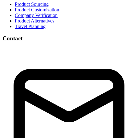
Product Sourcing
Product Customization
Company Verification
Product Alternatives
Travel Planning
Contact