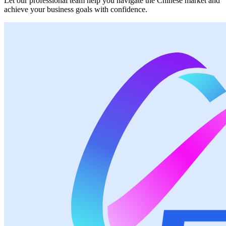
Let our professional team help you navigate the Chinese market and
achieve your business goals with confidence.