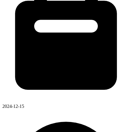
2024-12-15