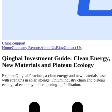
China-Support
Home
Company Reports
About Us
Blog
Contact Us
Qinghai Investment Guide: Clean Energy,
New Materials and Plateau Ecology
Explore Qinghai Province, a clean energy and new materials base
with strengths in solar, storage, lithium industry chain and plateau
ecological economy under opening-up facilitation.