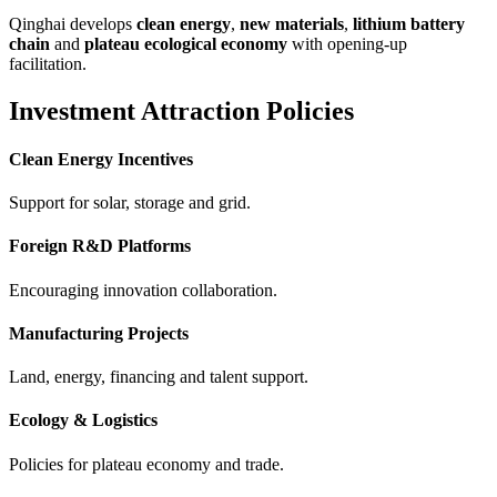
Qinghai develops
clean energy
,
new materials
,
lithium battery
chain
and
plateau ecological economy
with opening-up
facilitation.
Investment Attraction Policies
Clean Energy Incentives
Support for solar, storage and grid.
Foreign R&D Platforms
Encouraging innovation collaboration.
Manufacturing Projects
Land, energy, financing and talent support.
Ecology & Logistics
Policies for plateau economy and trade.