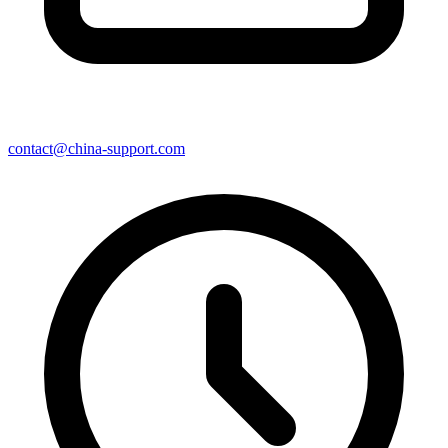
contact@china-support.com