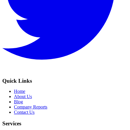
Quick Links
Home
About Us
Blog
Company Reports
Contact Us
Services