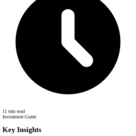
11 min read
Investment Guide
Key Insights