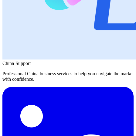
China-Support
Professional China business services to help you navigate the market
with confidence.