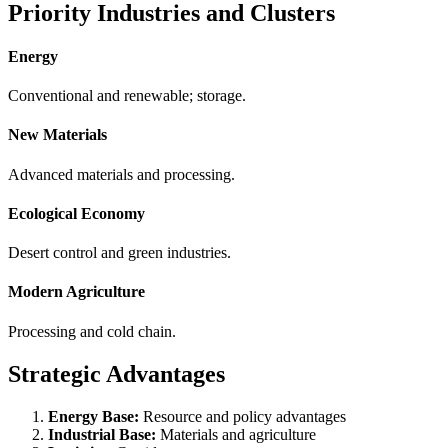
Priority Industries and Clusters
Energy
Conventional and renewable; storage.
New Materials
Advanced materials and processing.
Ecological Economy
Desert control and green industries.
Modern Agriculture
Processing and cold chain.
Strategic Advantages
Energy Base:
Resource and policy advantages
Industrial Base:
Materials and agriculture