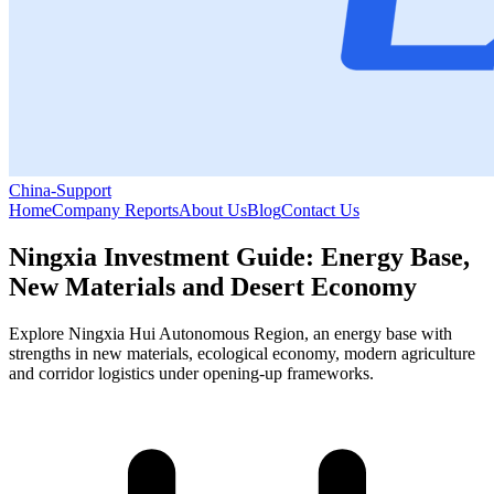
China-Support
Home
Company Reports
About Us
Blog
Contact Us
Ningxia Investment Guide: Energy Base,
New Materials and Desert Economy
Explore Ningxia Hui Autonomous Region, an energy base with
strengths in new materials, ecological economy, modern agriculture
and corridor logistics under opening-up frameworks.