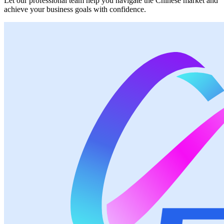
Let our professional team help you navigate the Chinese market and
achieve your business goals with confidence.