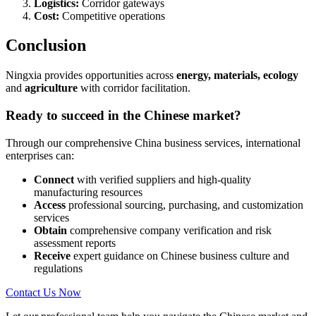
Logistics:
Corridor gateways
Cost:
Competitive operations
Conclusion
Ningxia provides opportunities across
energy, materials, ecology
and
agriculture
with corridor facilitation.
Ready to succeed in the Chinese market?
Through our comprehensive China business services, international
enterprises can:
Connect
with verified suppliers and high-quality
manufacturing resources
Access
professional sourcing, purchasing, and customization
services
Obtain
comprehensive company verification and risk
assessment reports
Receive
expert guidance on Chinese business culture and
regulations
Contact Us Now