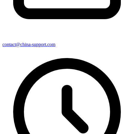
contact@china-support.com