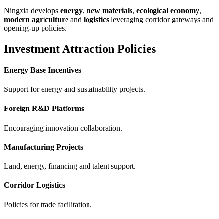
Ningxia develops
energy
,
new materials
,
ecological economy
,
modern agriculture
and
logistics
leveraging corridor gateways and
opening-up policies.
Investment Attraction Policies
Energy Base Incentives
Support for energy and sustainability projects.
Foreign R&D Platforms
Encouraging innovation collaboration.
Manufacturing Projects
Land, energy, financing and talent support.
Corridor Logistics
Policies for trade facilitation.