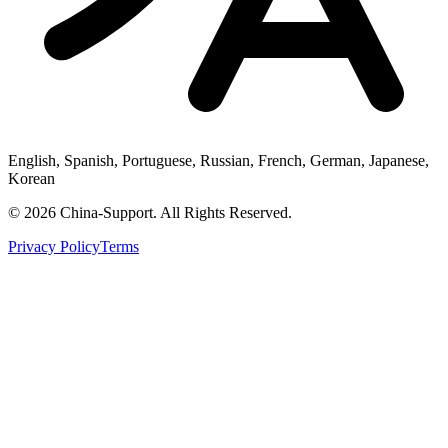
English, Spanish, Portuguese, Russian, French, German, Japanese,
Korean
© 2026 China-Support. All Rights Reserved.
Privacy Policy
Terms