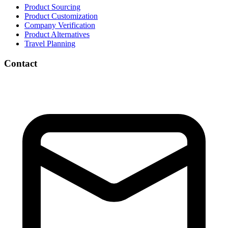
Product Sourcing
Product Customization
Company Verification
Product Alternatives
Travel Planning
Contact