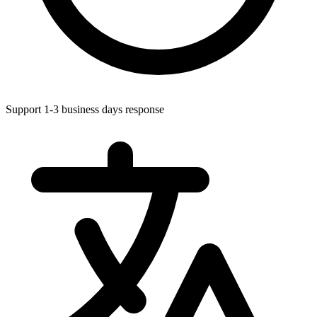
Support 1-3 business days response