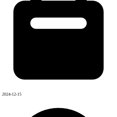
2024-12-15