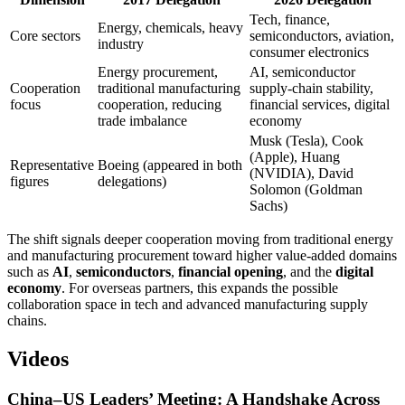
Tech, finance,
Energy, chemicals, heavy
Core sectors
semiconductors, aviation,
industry
consumer electronics
Energy procurement,
AI, semiconductor
Cooperation
traditional manufacturing
supply-chain stability,
focus
cooperation, reducing
financial services, digital
trade imbalance
economy
Musk (Tesla), Cook
(Apple), Huang
Representative
Boeing (appeared in both
(NVIDIA), David
figures
delegations)
Solomon (Goldman
Sachs)
The shift signals deeper cooperation moving from traditional energy
and manufacturing procurement toward higher value-added domains
such as
AI
,
semiconductors
,
financial opening
, and the
digital
economy
. For overseas partners, this expands the possible
collaboration space in tech and advanced manufacturing supply
chains.
Videos
China–US Leaders’ Meeting: A Handshake Across