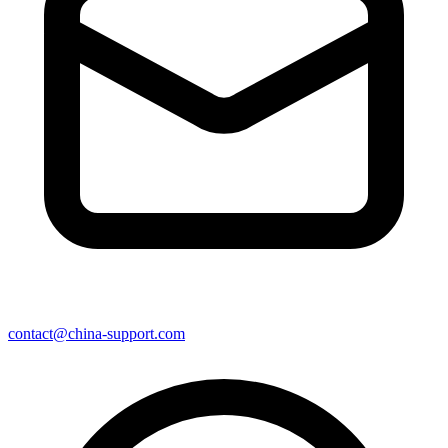
contact@china-support.com