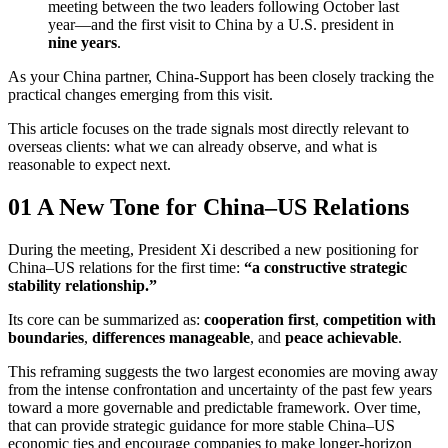
meeting between the two leaders following October last
year—and the first visit to China by a U.S. president in
nine years
.
As your China partner, China-Support has been closely tracking the
practical changes emerging from this visit.
This article focuses on the trade signals most directly relevant to
overseas clients: what we can already observe, and what is
reasonable to expect next.
01 A New Tone for China–US Relations
During the meeting, President Xi described a new positioning for
China–US relations for the first time:
“a constructive strategic
stability relationship.”
Its core can be summarized as:
cooperation first
,
competition with
boundaries
,
differences manageable
, and
peace achievable
.
This reframing suggests the two largest economies are moving away
from the intense confrontation and uncertainty of the past few years
toward a more governable and predictable framework. Over time,
that can provide strategic guidance for more stable China–US
economic ties and encourage companies to make longer-horizon