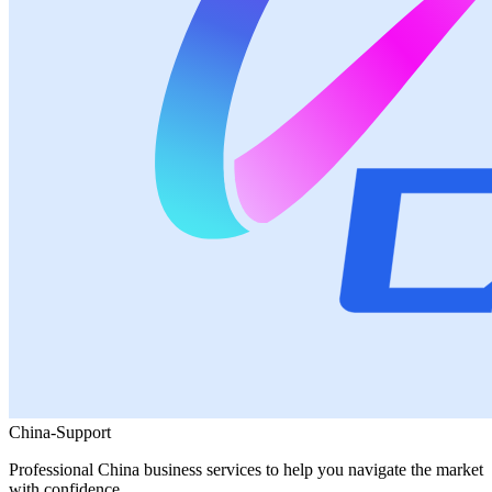
China-Support
Professional China business services to help you navigate the market
with confidence.