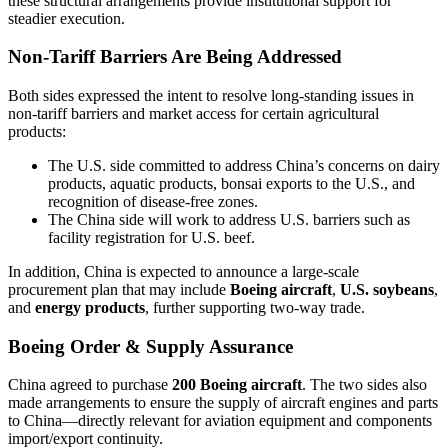
these structural arrangements provide institutional support for
steadier execution.
Non-Tariff Barriers Are Being Addressed
Both sides expressed the intent to resolve long-standing issues in
non-tariff barriers and market access for certain agricultural
products:
The U.S. side committed to address China’s concerns on dairy
products, aquatic products, bonsai exports to the U.S., and
recognition of disease-free zones.
The China side will work to address U.S. barriers such as
facility registration for U.S. beef.
In addition, China is expected to announce a large-scale
procurement plan that may include
Boeing aircraft
,
U.S. soybeans
,
and
energy products
, further supporting two-way trade.
Boeing Order & Supply Assurance
China agreed to purchase
200 Boeing aircraft
. The two sides also
made arrangements to ensure the supply of aircraft engines and parts
to China—directly relevant for aviation equipment and components
import/export continuity.