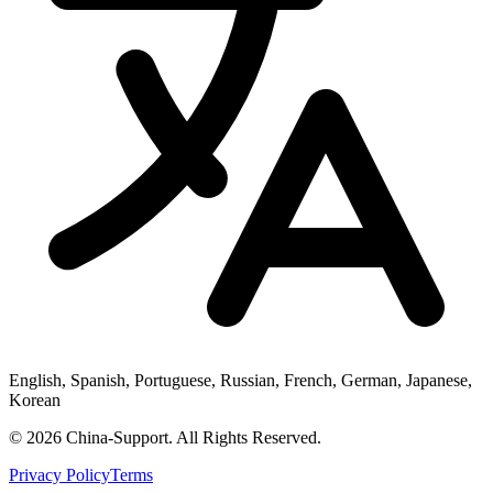
English, Spanish, Portuguese, Russian, French, German, Japanese,
Korean
© 2026 China-Support. All Rights Reserved.
Privacy Policy
Terms