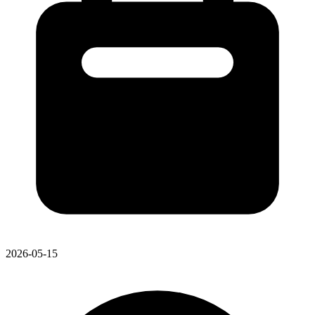
2026-05-15