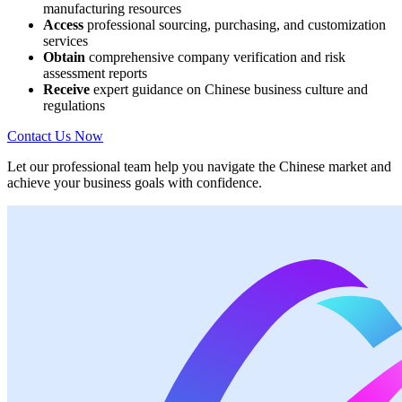
manufacturing resources
Access
professional sourcing, purchasing, and customization
services
Obtain
comprehensive company verification and risk
assessment reports
Receive
expert guidance on Chinese business culture and
regulations
Contact Us Now
Let our professional team help you navigate the Chinese market and
achieve your business goals with confidence.