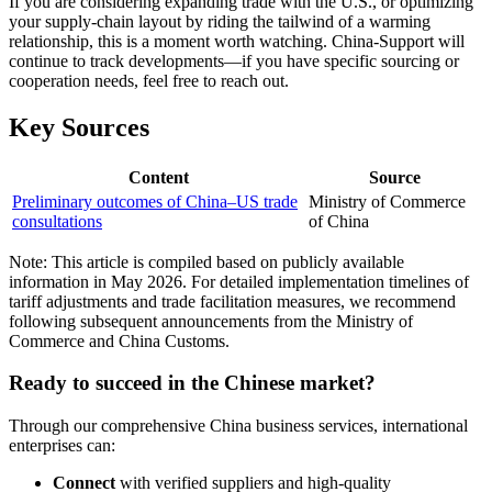
If you are considering expanding trade with the U.S., or optimizing
your supply-chain layout by riding the tailwind of a warming
relationship, this is a moment worth watching. China-Support will
continue to track developments—if you have specific sourcing or
cooperation needs, feel free to reach out.
Key Sources
Content
Source
Preliminary outcomes of China–US trade
Ministry of Commerce
consultations
of China
Note: This article is compiled based on publicly available
information in May 2026. For detailed implementation timelines of
tariff adjustments and trade facilitation measures, we recommend
following subsequent announcements from the Ministry of
Commerce and China Customs.
Ready to succeed in the Chinese market?
Through our comprehensive China business services, international
enterprises can:
Connect
with verified suppliers and high-quality