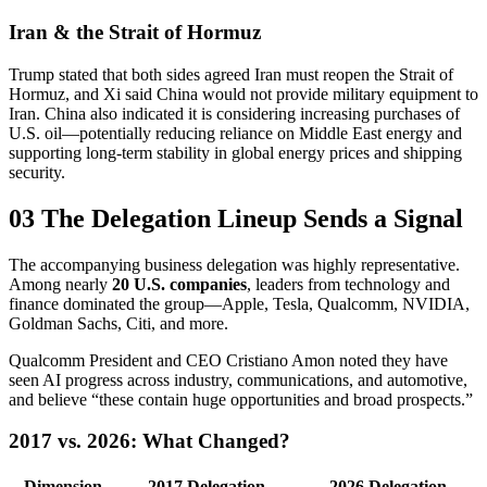
Iran & the Strait of Hormuz
Trump stated that both sides agreed Iran must reopen the Strait of
Hormuz, and Xi said China would not provide military equipment to
Iran. China also indicated it is considering increasing purchases of
U.S. oil—potentially reducing reliance on Middle East energy and
supporting long-term stability in global energy prices and shipping
security.
03 The Delegation Lineup Sends a Signal
The accompanying business delegation was highly representative.
Among nearly
20 U.S. companies
, leaders from technology and
finance dominated the group—Apple, Tesla, Qualcomm, NVIDIA,
Goldman Sachs, Citi, and more.
Qualcomm President and CEO Cristiano Amon noted they have
seen AI progress across industry, communications, and automotive,
and believe “these contain huge opportunities and broad prospects.”
2017 vs. 2026: What Changed?
Dimension
2017 Delegation
2026 Delegation