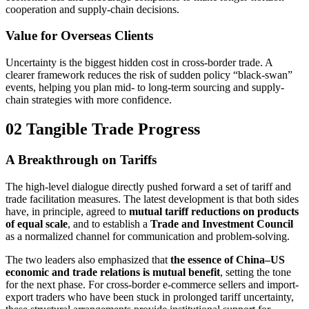
cooperation and supply-chain decisions.
Value for Overseas Clients
Uncertainty is the biggest hidden cost in cross-border trade. A
clearer framework reduces the risk of sudden policy “black-swan”
events, helping you plan mid- to long-term sourcing and supply-
chain strategies with more confidence.
02 Tangible Trade Progress
A Breakthrough on Tariffs
The high-level dialogue directly pushed forward a set of tariff and
trade facilitation measures. The latest development is that both sides
have, in principle, agreed to
mutual tariff reductions on products
of equal scale
, and to establish a
Trade and Investment Council
as a normalized channel for communication and problem-solving.
The two leaders also emphasized that
the essence of China–US
economic and trade relations is mutual benefit
, setting the tone
for the next phase. For cross-border e-commerce sellers and import-
export traders who have been stuck in prolonged tariff uncertainty,