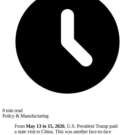
8 min read
Policy & Manufacturing
From
May 13 to 15, 2026
, U.S. President Trump paid
a state visit to China. This was another face-to-face