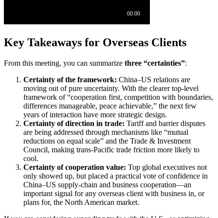
Key Takeaways for Overseas Clients
From this meeting, you can summarize
three “certainties”
:
Certainty of the framework:
China–US relations are
moving out of pure uncertainty. With the clearer top-level
framework of “cooperation first, competition with boundaries,
differences manageable, peace achievable,” the next few
years of interaction have more strategic design.
Certainty of direction in trade:
Tariff and barrier disputes
are being addressed through mechanisms like “mutual
reductions on equal scale” and the Trade & Investment
Council, making trans-Pacific trade friction more likely to
cool.
Certainty of cooperation value:
Top global executives not
only showed up, but placed a practical vote of confidence in
China–US supply-chain and business cooperation—an
important signal for any overseas client with business in, or
plans for, the North American market.