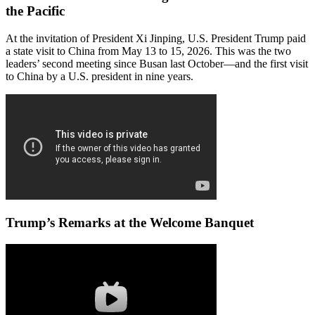
the Pacific
At the invitation of President Xi Jinping, U.S. President Trump paid
a state visit to China from May 13 to 15, 2026. This was the two
leaders’ second meeting since Busan last October—and the first visit
to China by a U.S. president in nine years.
Trump’s Remarks at the Welcome Banquet