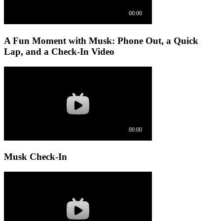
A Fun Moment with Musk: Phone Out, a Quick
Lap, and a Check-In Video
Musk Check-In