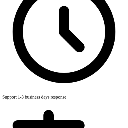
Support 1-3 business days response