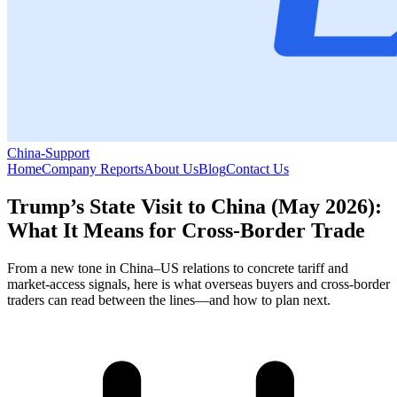
China-Support
Home
Company Reports
About Us
Blog
Contact Us
Trump’s State Visit to China (May 2026):
What It Means for Cross-Border Trade
From a new tone in China–US relations to concrete tariff and
market-access signals, here is what overseas buyers and cross-border
traders can read between the lines—and how to plan next.