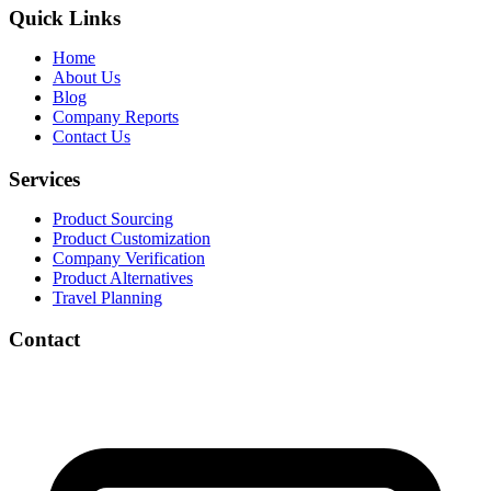
Quick Links
Home
About Us
Blog
Company Reports
Contact Us
Services
Product Sourcing
Product Customization
Company Verification
Product Alternatives
Travel Planning
Contact