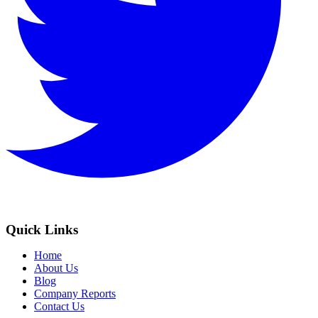
Quick Links
Home
About Us
Blog
Company Reports
Contact Us