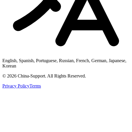
English, Spanish, Portuguese, Russian, French, German, Japanese,
Korean
© 2026 China-Support. All Rights Reserved.
Privacy Policy
Terms