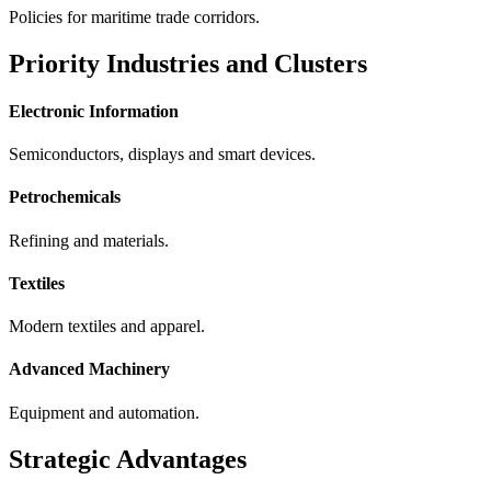
Policies for maritime trade corridors.
Priority Industries and Clusters
Electronic Information
Semiconductors, displays and smart devices.
Petrochemicals
Refining and materials.
Textiles
Modern textiles and apparel.
Advanced Machinery
Equipment and automation.
Strategic Advantages