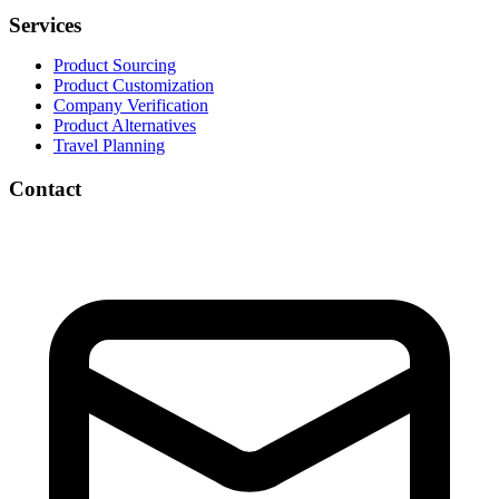
Services
Product Sourcing
Product Customization
Company Verification
Product Alternatives
Travel Planning
Contact