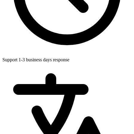
Support 1-3 business days response