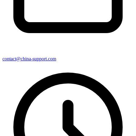
contact@china-support.com