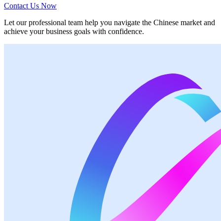
Contact Us Now
Let our professional team help you navigate the Chinese market and
achieve your business goals with confidence.