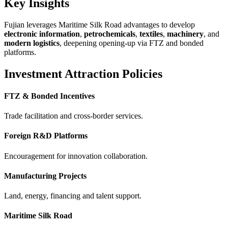
Key Insights
Fujian leverages Maritime Silk Road advantages to develop
electronic information
,
petrochemicals
,
textiles
,
machinery
, and
modern logistics
, deepening opening-up via FTZ and bonded
platforms.
Investment Attraction Policies
FTZ & Bonded Incentives
Trade facilitation and cross-border services.
Foreign R&D Platforms
Encouragement for innovation collaboration.
Manufacturing Projects
Land, energy, financing and talent support.
Maritime Silk Road