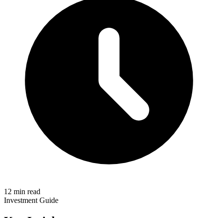
12 min read
Investment Guide