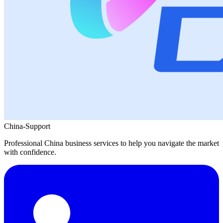
China-Support
Professional China business services to help you navigate the market
with confidence.