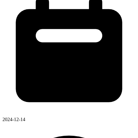
2024-12-14