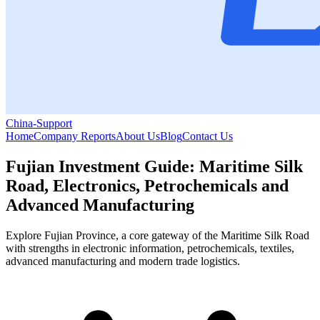
China-Support
Home
Company Reports
About Us
Blog
Contact Us
Fujian Investment Guide: Maritime Silk
Road, Electronics, Petrochemicals and
Advanced Manufacturing
Explore Fujian Province, a core gateway of the Maritime Silk Road
with strengths in electronic information, petrochemicals, textiles,
advanced manufacturing and modern trade logistics.