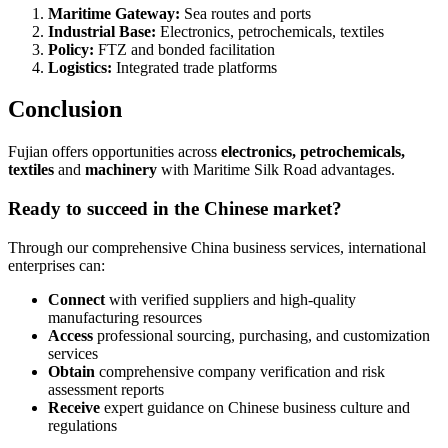
Maritime Gateway:
Sea routes and ports
Industrial Base:
Electronics, petrochemicals, textiles
Policy:
FTZ and bonded facilitation
Logistics:
Integrated trade platforms
Conclusion
Fujian offers opportunities across
electronics, petrochemicals,
textiles
and
machinery
with Maritime Silk Road advantages.
Ready to succeed in the Chinese market?
Through our comprehensive China business services, international
enterprises can:
Connect
with verified suppliers and high-quality
manufacturing resources
Access
professional sourcing, purchasing, and customization
services
Obtain
comprehensive company verification and risk
assessment reports
Receive
expert guidance on Chinese business culture and
regulations