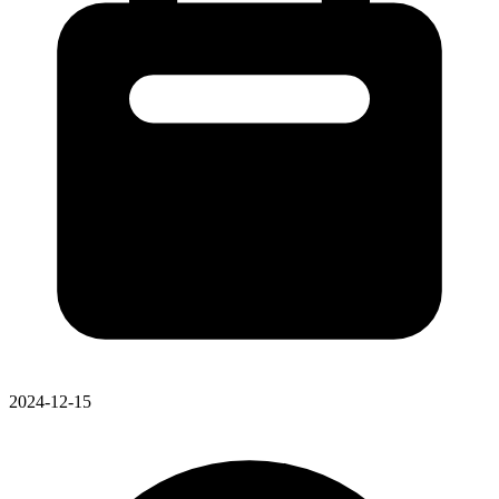
2024-12-15