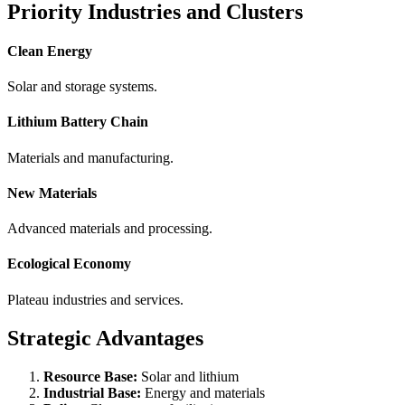
Priority Industries and Clusters
Clean Energy
Solar and storage systems.
Lithium Battery Chain
Materials and manufacturing.
New Materials
Advanced materials and processing.
Ecological Economy
Plateau industries and services.
Strategic Advantages
Resource Base:
Solar and lithium
Industrial Base:
Energy and materials