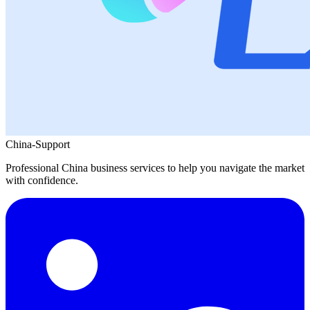
China-Support
Professional China business services to help you navigate the market
with confidence.