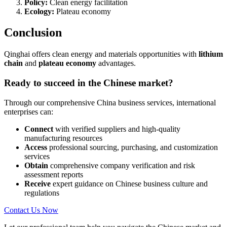
Policy:
Clean energy facilitation
Ecology:
Plateau economy
Conclusion
Qinghai offers clean energy and materials opportunities with
lithium
chain
and
plateau economy
advantages.
Ready to succeed in the Chinese market?
Through our comprehensive China business services, international
enterprises can:
Connect
with verified suppliers and high-quality
manufacturing resources
Access
professional sourcing, purchasing, and customization
services
Obtain
comprehensive company verification and risk
assessment reports
Receive
expert guidance on Chinese business culture and
regulations
Contact Us Now