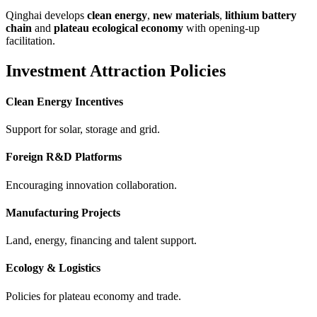
Qinghai develops
clean energy
,
new materials
,
lithium battery
chain
and
plateau ecological economy
with opening-up
facilitation.
Investment Attraction Policies
Clean Energy Incentives
Support for solar, storage and grid.
Foreign R&D Platforms
Encouraging innovation collaboration.
Manufacturing Projects
Land, energy, financing and talent support.
Ecology & Logistics
Policies for plateau economy and trade.