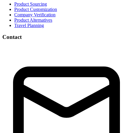
Product Sourcing
Product Customization
Company Verification
Product Alternatives
Travel Planning
Contact