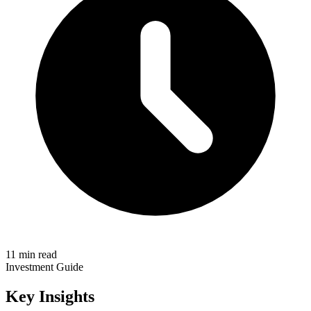
11 min read
Investment Guide
Key Insights