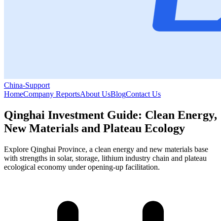
China-Support
Home
Company Reports
About Us
Blog
Contact Us
Qinghai Investment Guide: Clean Energy,
New Materials and Plateau Ecology
Explore Qinghai Province, a clean energy and new materials base
with strengths in solar, storage, lithium industry chain and plateau
ecological economy under opening-up facilitation.