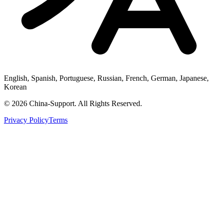
English, Spanish, Portuguese, Russian, French, German, Japanese,
Korean
© 2026 China-Support. All Rights Reserved.
Privacy Policy
Terms