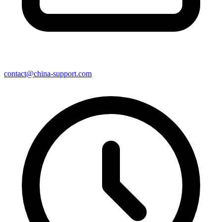
contact@china-support.com