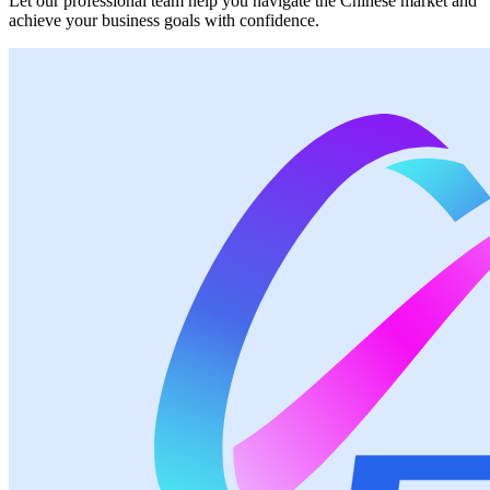
Let our professional team help you navigate the Chinese market and
achieve your business goals with confidence.