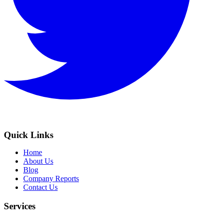
Quick Links
Home
About Us
Blog
Company Reports
Contact Us
Services