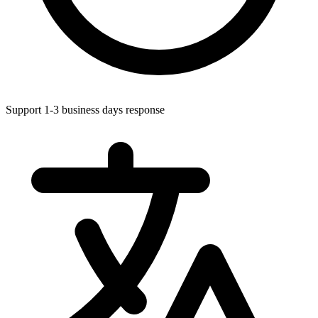
Support 1-3 business days response