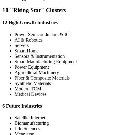
18 "Rising Star" Clusters
12 High-Growth Industries
Power Semiconductors & IC
AI & Robotics
Servers
Smart Home
Sensors & Instrumentation
Smart Manufacturing Equipment
Power Equipment
Agricultural Machinery
Fiber & Composite Materials
Synthetic Materials
Modern TCM
Medical Devices
6 Future Industries
Satellite Internet
Biomanufacturing
Life Sciences
Metaverse