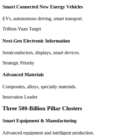
Smart Connected New Energy Vehicles
EVs, autonomous driving, smart transport.
Trillion-Yuan Target
Next-Gen Electronic Information
Semiconductors, displays, smart devices.
Strategic Priority
Advanced Materials
Composites, alloys, specialty materials.
Innovation Leader
Three 500-Billion Pillar Clusters
Smart Equipment & Manufacturing
Advanced equipment and intelligent production.