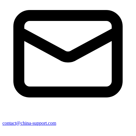
contact@china-support.com