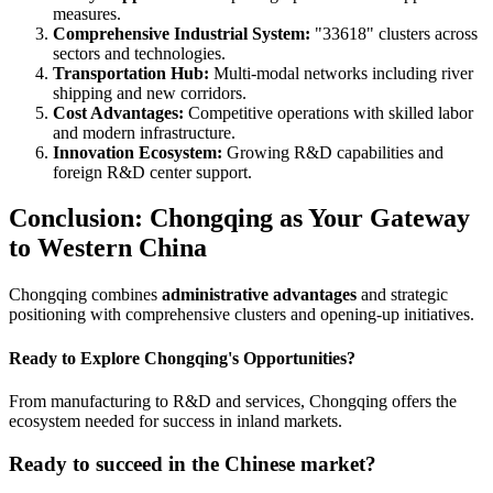
measures.
Comprehensive Industrial System:
"33618" clusters across
sectors and technologies.
Transportation Hub:
Multi-modal networks including river
shipping and new corridors.
Cost Advantages:
Competitive operations with skilled labor
and modern infrastructure.
Innovation Ecosystem:
Growing R&D capabilities and
foreign R&D center support.
Conclusion: Chongqing as Your Gateway
to Western China
Chongqing combines
administrative advantages
and strategic
positioning with comprehensive clusters and opening-up initiatives.
Ready to Explore Chongqing's Opportunities?
From manufacturing to R&D and services, Chongqing offers the
ecosystem needed for success in inland markets.
Ready to succeed in the Chinese market?