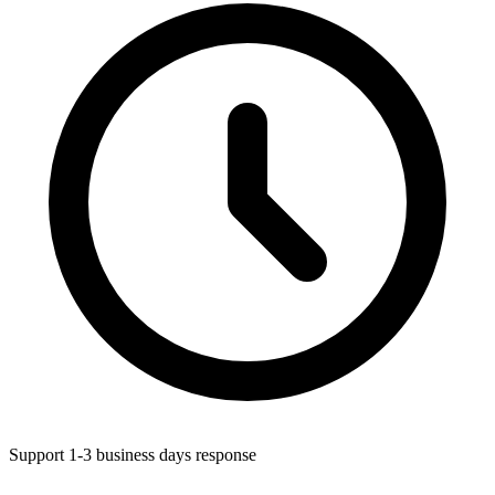
Support 1-3 business days response