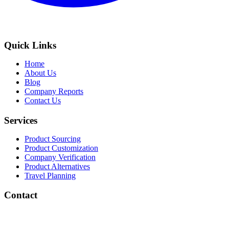
Quick Links
Home
About Us
Blog
Company Reports
Contact Us
Services
Product Sourcing
Product Customization
Company Verification
Product Alternatives
Travel Planning
Contact