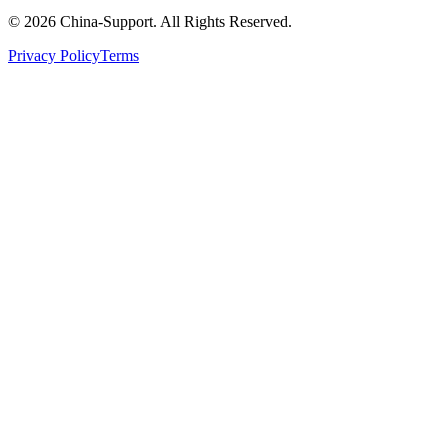
© 2026 China-Support. All Rights Reserved.
Privacy Policy
Terms