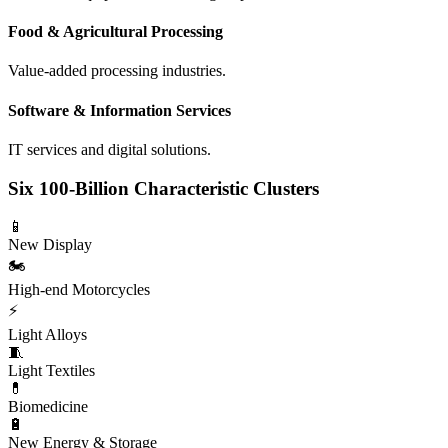
Food & Agricultural Processing
Value-added processing industries.
Software & Information Services
IT services and digital solutions.
Six 100-Billion Characteristic Clusters
📱
New Display
🏍️
High-end Motorcycles
⚡
Light Alloys
🧵
Light Textiles
💊
Biomedicine
🔋
New Energy & Storage