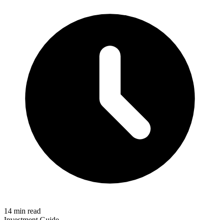
14 min read
Investment Guide