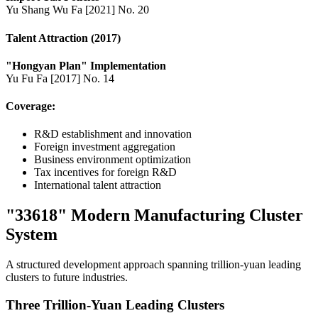
Yu Shang Wu Fa [2021] No. 20
Talent Attraction (2017)
"Hongyan Plan" Implementation
Yu Fu Fa [2017] No. 14
Coverage:
R&D establishment and innovation
Foreign investment aggregation
Business environment optimization
Tax incentives for foreign R&D
International talent attraction
"33618" Modern Manufacturing Cluster
System
A structured development approach spanning trillion-yuan leading
clusters to future industries.
Three Trillion-Yuan Leading Clusters