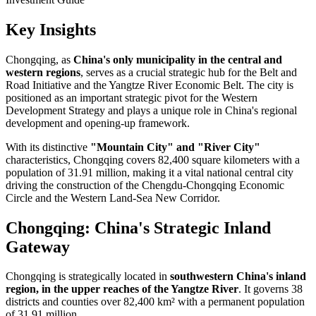
Key Insights
Chongqing, as
China's only municipality in the central and
western regions
, serves as a crucial strategic hub for the Belt and
Road Initiative and the Yangtze River Economic Belt. The city is
positioned as an important strategic pivot for the Western
Development Strategy and plays a unique role in China's regional
development and opening-up framework.
With its distinctive
"Mountain City" and "River City"
characteristics, Chongqing covers 82,400 square kilometers with a
population of 31.91 million, making it a vital national central city
driving the construction of the Chengdu-Chongqing Economic
Circle and the Western Land-Sea New Corridor.
Chongqing: China's Strategic Inland
Gateway
Chongqing is strategically located in
southwestern China's inland
region, in the upper reaches of the Yangtze River
. It governs 38
districts and counties over 82,400 km² with a permanent population
of 31.91 million.