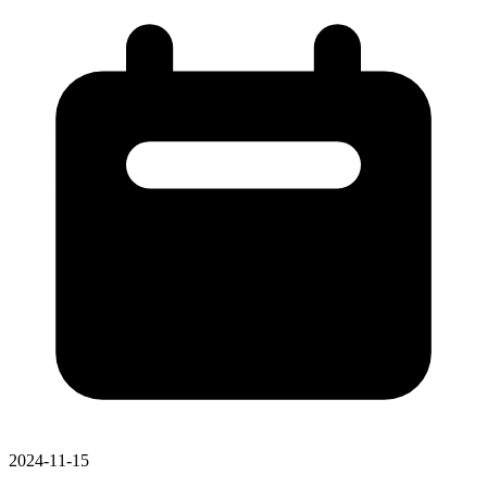
2024-11-15