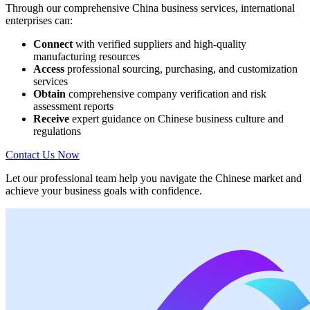
Through our comprehensive China business services, international
enterprises can:
Connect
with verified suppliers and high-quality
manufacturing resources
Access
professional sourcing, purchasing, and customization
services
Obtain
comprehensive company verification and risk
assessment reports
Receive
expert guidance on Chinese business culture and
regulations
Contact Us Now
Let our professional team help you navigate the Chinese market and
achieve your business goals with confidence.