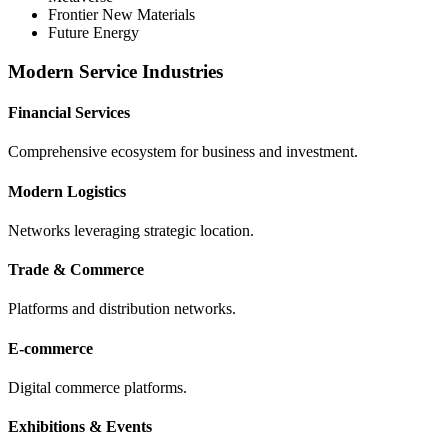
Frontier New Materials
Future Energy
Modern Service Industries
Financial Services
Comprehensive ecosystem for business and investment.
Modern Logistics
Networks leveraging strategic location.
Trade & Commerce
Platforms and distribution networks.
E-commerce
Digital commerce platforms.
Exhibitions & Events