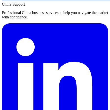
China-Support
Professional China business services to help you navigate the market
with confidence.