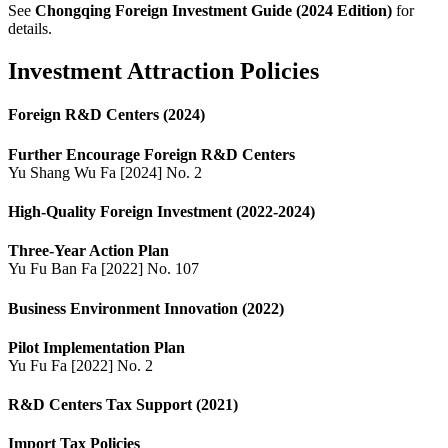
See
Chongqing Foreign Investment Guide (2024 Edition)
for
details.
Investment Attraction Policies
Foreign R&D Centers (2024)
Further Encourage Foreign R&D Centers
Yu Shang Wu Fa [2024] No. 2
High-Quality Foreign Investment (2022-2024)
Three-Year Action Plan
Yu Fu Ban Fa [2022] No. 107
Business Environment Innovation (2022)
Pilot Implementation Plan
Yu Fu Fa [2022] No. 2
R&D Centers Tax Support (2021)
Import Tax Policies