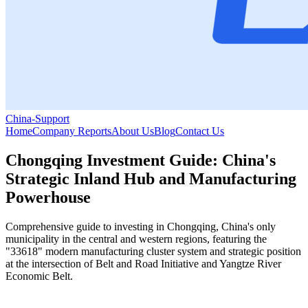
China-Support
Home
Company Reports
About Us
Blog
Contact Us
Chongqing Investment Guide: China's
Strategic Inland Hub and Manufacturing
Powerhouse
Comprehensive guide to investing in Chongqing, China's only
municipality in the central and western regions, featuring the
"33618" modern manufacturing cluster system and strategic position
at the intersection of Belt and Road Initiative and Yangtze River
Economic Belt.