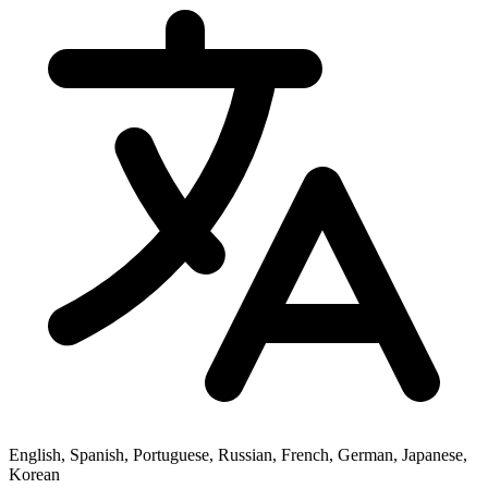
English, Spanish, Portuguese, Russian, French, German, Japanese,
Korean