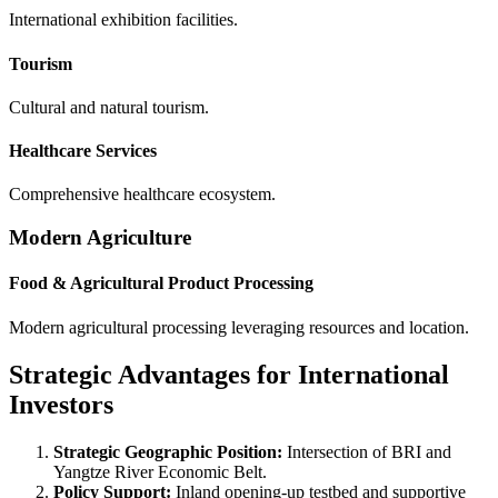
International exhibition facilities.
Tourism
Cultural and natural tourism.
Healthcare Services
Comprehensive healthcare ecosystem.
Modern Agriculture
Food & Agricultural Product Processing
Modern agricultural processing leveraging resources and location.
Strategic Advantages for International
Investors
Strategic Geographic Position:
Intersection of BRI and
Yangtze River Economic Belt.
Policy Support:
Inland opening-up testbed and supportive