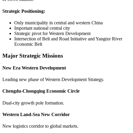
Strategic Positioning:
Only municipality in central and western China
Important national central city
Strategic pivot for Western Development
Intersection of Belt and Road Initiative and Yangtze River
Economic Belt
Major Strategic Missions
New Era Western Development
Leading new phase of Western Development Strategy.
Chengdu-Chongqing Economic Circle
Dual-city growth pole formation.
Western Land-Sea New Corridor
New logistics corridor to global markets.