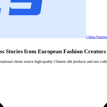
China-Suppor
ss Stories from European Fashion Creators
ional clients source high-quality Chinese silk products and rare collect