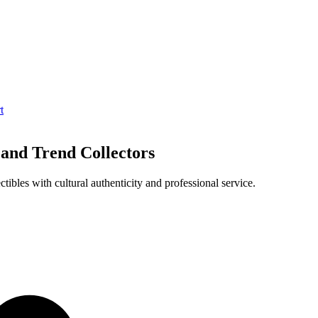
t
 and Trend Collectors
ibles with cultural authenticity and professional service.