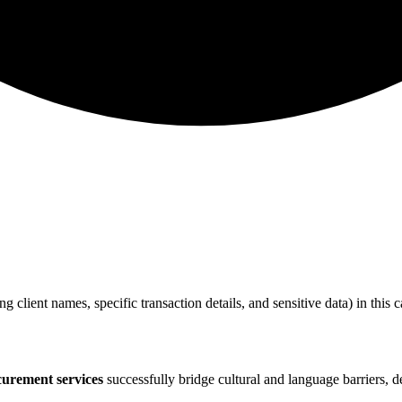
ing client names, specific transaction details, and sensitive data) in thi
curement services
successfully bridge cultural and language barriers, de