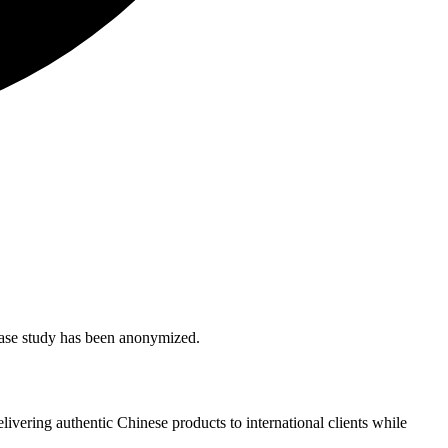
s case study has been anonymized.
livering authentic Chinese products to international clients while