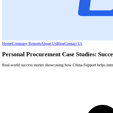
Home
Company Reports
About Us
Blog
Contact Us
Personal Procurement Case Studies: Succe
Real-world success stories showcasing how China-Support helps internat