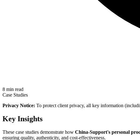
8 min read
Case Studies
Privacy Notice:
To protect client privacy, all key information (includ
Key Insights
These case studies demonstrate how
China-Support's personal pro
ensuring quality, authenticity, and cost-effectiveness.