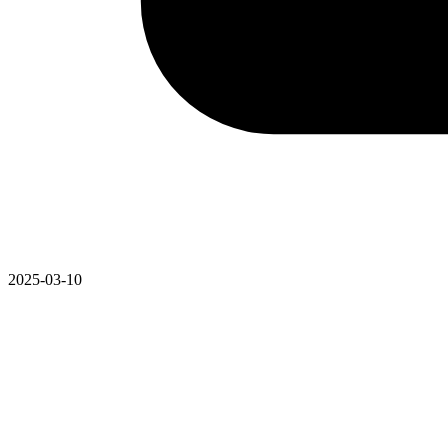
2025-03-10