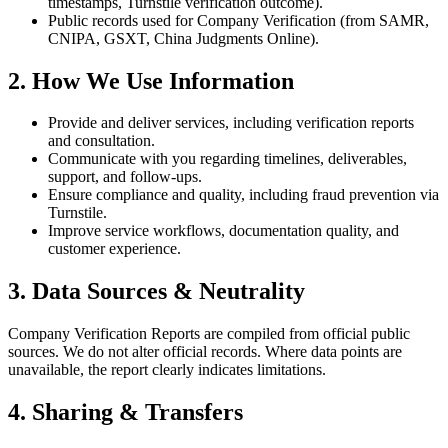
timestamps, Turnstile verification outcome).
Public records used for Company Verification (from SAMR,
CNIPA, GSXT, China Judgments Online).
2. How We Use Information
Provide and deliver services, including verification reports
and consultation.
Communicate with you regarding timelines, deliverables,
support, and follow‑ups.
Ensure compliance and quality, including fraud prevention via
Turnstile.
Improve service workflows, documentation quality, and
customer experience.
3. Data Sources & Neutrality
Company Verification Reports are compiled from official public
sources. We do not alter official records. Where data points are
unavailable, the report clearly indicates limitations.
4. Sharing & Transfers