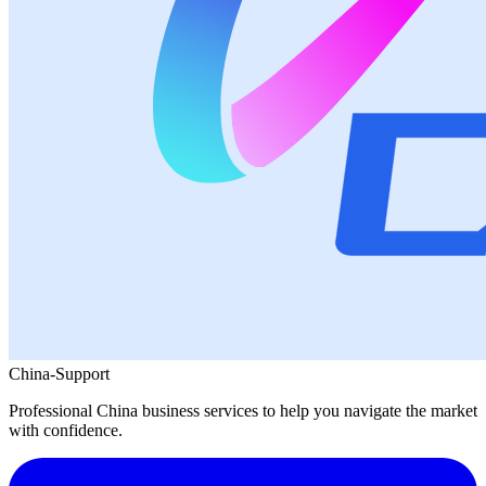
China-Support
Professional China business services to help you navigate the market
with confidence.