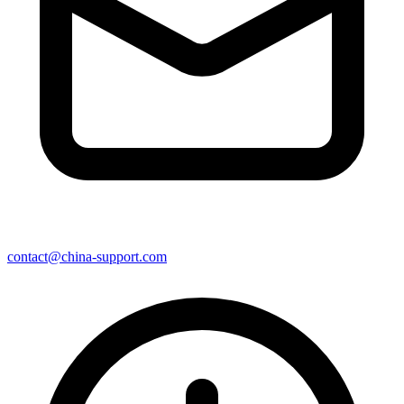
contact@china-support.com