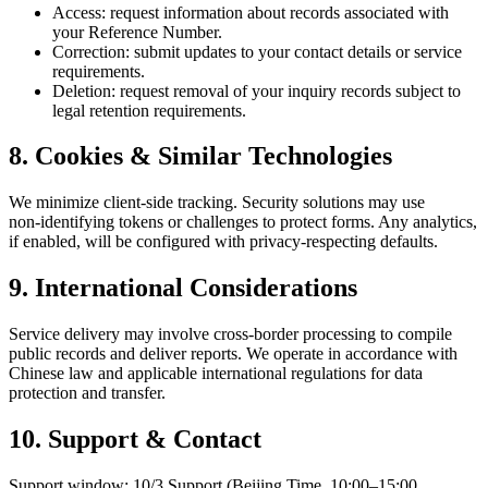
Access: request information about records associated with
your Reference Number.
Correction: submit updates to your contact details or service
requirements.
Deletion: request removal of your inquiry records subject to
legal retention requirements.
8. Cookies & Similar Technologies
We minimize client‑side tracking. Security solutions may use
non‑identifying tokens or challenges to protect forms. Any analytics,
if enabled, will be configured with privacy‑respecting defaults.
9. International Considerations
Service delivery may involve cross‑border processing to compile
public records and deliver reports. We operate in accordance with
Chinese law and applicable international regulations for data
protection and transfer.
10. Support & Contact
Support window: 10/3 Support (Beijing Time, 10:00–15:00,