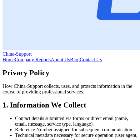
China-Support
Home
Company Reports
About Us
Blog
Contact Us
Privacy Policy
How China‑Support collects, uses, and protects information in the
course of providing professional services.
1. Information We Collect
Contact details submitted via forms or direct email (name,
email, message, service type, language).
Reference Number assigned for subsequent communication.
Technical metadata necessary for secure operation (user agent,