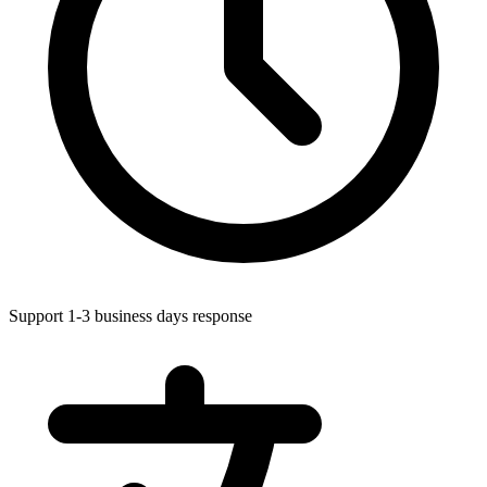
Support 1-3 business days response