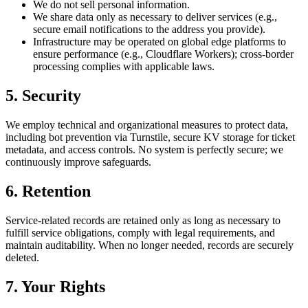
We do not sell personal information.
We share data only as necessary to deliver services (e.g.,
secure email notifications to the address you provide).
Infrastructure may be operated on global edge platforms to
ensure performance (e.g., Cloudflare Workers); cross‑border
processing complies with applicable laws.
5. Security
We employ technical and organizational measures to protect data,
including bot prevention via Turnstile, secure KV storage for ticket
metadata, and access controls. No system is perfectly secure; we
continuously improve safeguards.
6. Retention
Service‑related records are retained only as long as necessary to
fulfill service obligations, comply with legal requirements, and
maintain auditability. When no longer needed, records are securely
deleted.
7. Your Rights