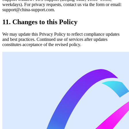
weekdays). For privacy requests, contact us via the form or email:
support@china-support.com.
11. Changes to this Policy
We may update this Privacy Policy to reflect compliance updates
and best practices. Continued use of services after updates
constitutes acceptance of the revised policy.