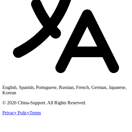
English, Spanish, Portuguese, Russian, French, German, Japanese,
Korean
© 2026 China-Support. All Rights Reserved.
Privacy Policy
Terms