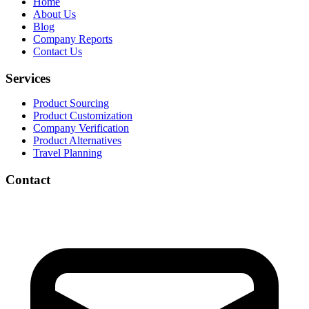
Home
About Us
Blog
Company Reports
Contact Us
Services
Product Sourcing
Product Customization
Company Verification
Product Alternatives
Travel Planning
Contact