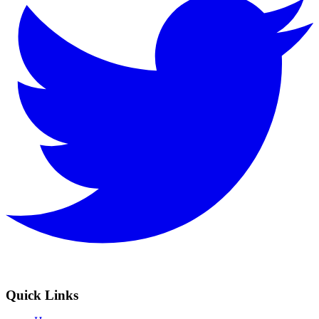
Quick Links