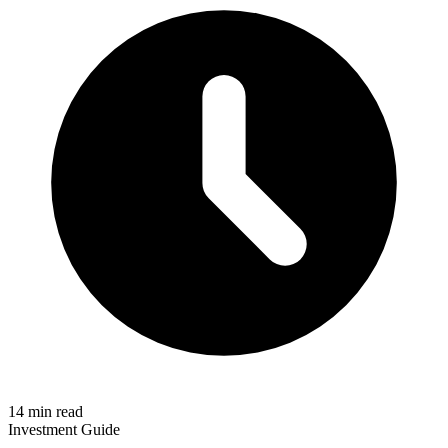
14 min read
Investment Guide