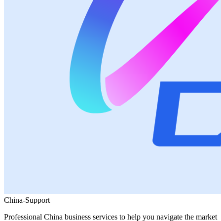
China-Support
Professional China business services to help you navigate the market