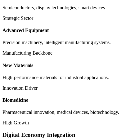
Semiconductors, display technologies, smart devices.
Strategic Sector
Advanced Equipment
Precision machinery, intelligent manufacturing systems.
Manufacturing Backbone
New Materials
High-performance materials for industrial applications.
Innovation Driver
Biomedicine
Pharmaceutical innovation, medical devices, biotechnology.
High Growth
Digital Economy Integration