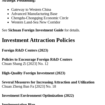
Strategic Positioning:
Gateway to Western China
Advanced Manufacturing Base
Chengdu-Chongqing Economic Circle
Western Land-Sea New Corridor
See
Sichuan Foreign Investment Guide
for details.
Investment Attraction Policies
Foreign R&D Centers (2023)
Policies to Encourage Foreign R&D Centers
Chuan Shang Zi [2023] No. 12
High-Quality Foreign Investment (2023)
Several Measures for Increasing Attraction and Utilization
Chuan Zheng Ban Fa [2023] No. 18
Investment Environment Optimization (2022)
Implementation Plan