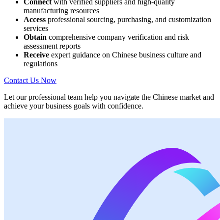
Connect
with verified suppliers and high-quality
manufacturing resources
Access
professional sourcing, purchasing, and customization
services
Obtain
comprehensive company verification and risk
assessment reports
Receive
expert guidance on Chinese business culture and
regulations
Contact Us Now
Let our professional team help you navigate the Chinese market and
achieve your business goals with confidence.