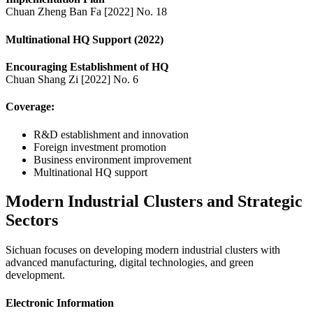
Chuan Zheng Ban Fa [2022] No. 18
Multinational HQ Support (2022)
Encouraging Establishment of HQ
Chuan Shang Zi [2022] No. 6
Coverage:
R&D establishment and innovation
Foreign investment promotion
Business environment improvement
Multinational HQ support
Modern Industrial Clusters and Strategic
Sectors
Sichuan focuses on developing modern industrial clusters with
advanced manufacturing, digital technologies, and green
development.
Electronic Information