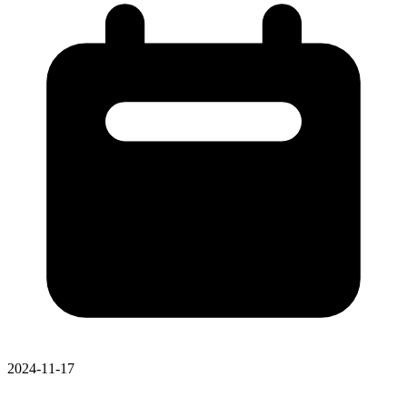
2024-11-17