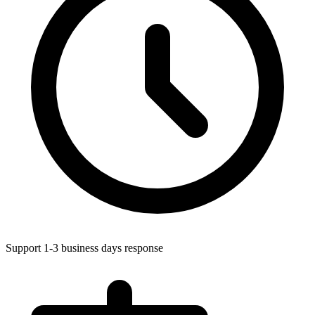
Support 1-3 business days response