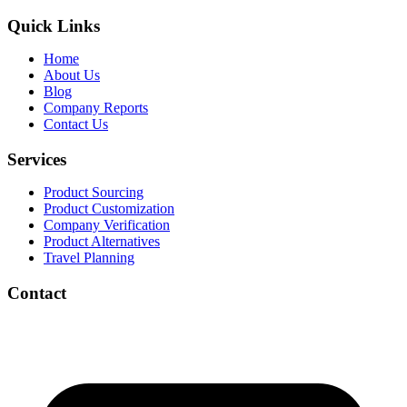
Quick Links
Home
About Us
Blog
Company Reports
Contact Us
Services
Product Sourcing
Product Customization
Company Verification
Product Alternatives
Travel Planning
Contact