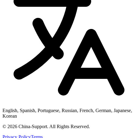
English, Spanish, Portuguese, Russian, French, German, Japanese,
Korean
© 2026 China-Support. All Rights Reserved.
Privacy Policy
Terms