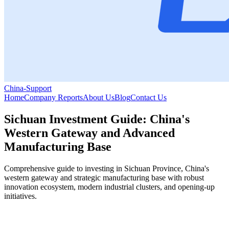
China-Support
Home
Company Reports
About Us
Blog
Contact Us
Sichuan Investment Guide: China's
Western Gateway and Advanced
Manufacturing Base
Comprehensive guide to investing in Sichuan Province, China's
western gateway and strategic manufacturing base with robust
innovation ecosystem, modern industrial clusters, and opening-up
initiatives.