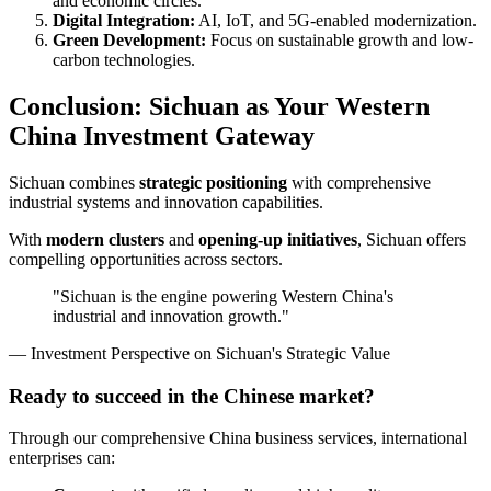
and economic circles.
Digital Integration:
AI, IoT, and 5G-enabled modernization.
Green Development:
Focus on sustainable growth and low-
carbon technologies.
Conclusion: Sichuan as Your Western
China Investment Gateway
Sichuan combines
strategic positioning
with comprehensive
industrial systems and innovation capabilities.
With
modern clusters
and
opening-up initiatives
, Sichuan offers
compelling opportunities across sectors.
"Sichuan is the engine powering Western China's
industrial and innovation growth."
— Investment Perspective on Sichuan's Strategic Value
Ready to succeed in the Chinese market?
Through our comprehensive China business services, international
enterprises can: