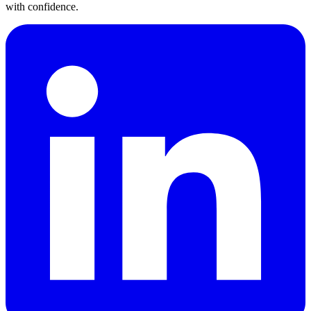
with confidence.