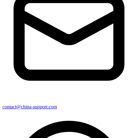
contact@china-support.com