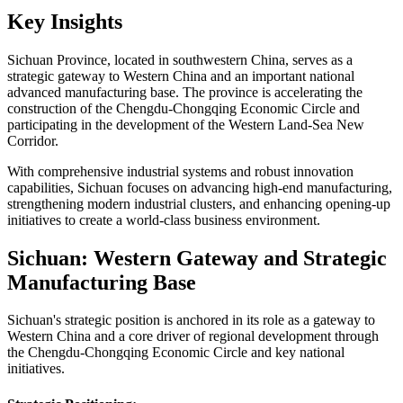
Key Insights
Sichuan Province, located in southwestern China, serves as a
strategic gateway to Western China and an important national
advanced manufacturing base. The province is accelerating the
construction of the Chengdu-Chongqing Economic Circle and
participating in the development of the Western Land-Sea New
Corridor.
With comprehensive industrial systems and robust innovation
capabilities, Sichuan focuses on advancing high-end manufacturing,
strengthening modern industrial clusters, and enhancing opening-up
initiatives to create a world-class business environment.
Sichuan: Western Gateway and Strategic
Manufacturing Base
Sichuan's strategic position is anchored in its role as a gateway to
Western China and a core driver of regional development through
the Chengdu-Chongqing Economic Circle and key national
initiatives.