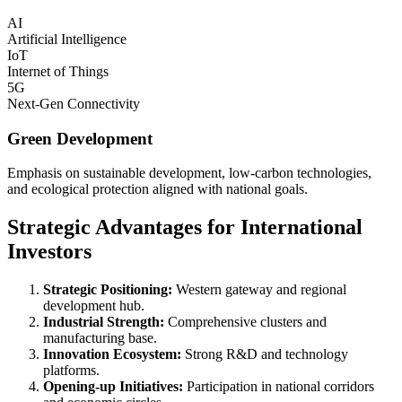
AI
Artificial Intelligence
IoT
Internet of Things
5G
Next-Gen Connectivity
Green Development
Emphasis on sustainable development, low-carbon technologies,
and ecological protection aligned with national goals.
Strategic Advantages for International
Investors
Strategic Positioning:
Western gateway and regional
development hub.
Industrial Strength:
Comprehensive clusters and
manufacturing base.
Innovation Ecosystem:
Strong R&D and technology
platforms.
Opening-up Initiatives:
Participation in national corridors