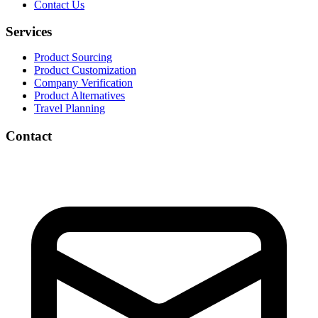
Contact Us
Services
Product Sourcing
Product Customization
Company Verification
Product Alternatives
Travel Planning
Contact