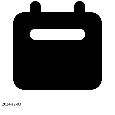
2024-12-03