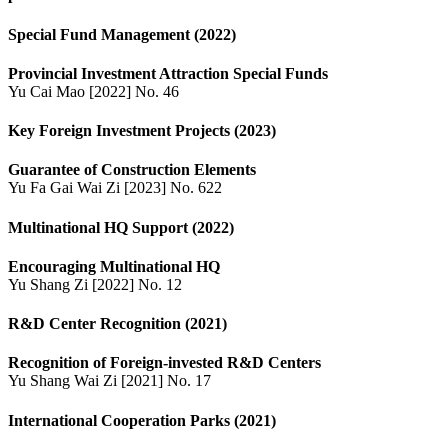
Special Fund Management (2022)
Provincial Investment Attraction Special Funds
Yu Cai Mao [2022] No. 46
Key Foreign Investment Projects (2023)
Guarantee of Construction Elements
Yu Fa Gai Wai Zi [2023] No. 622
Multinational HQ Support (2022)
Encouraging Multinational HQ
Yu Shang Zi [2022] No. 12
R&D Center Recognition (2021)
Recognition of Foreign-invested R&D Centers
Yu Shang Wai Zi [2021] No. 17
International Cooperation Parks (2021)