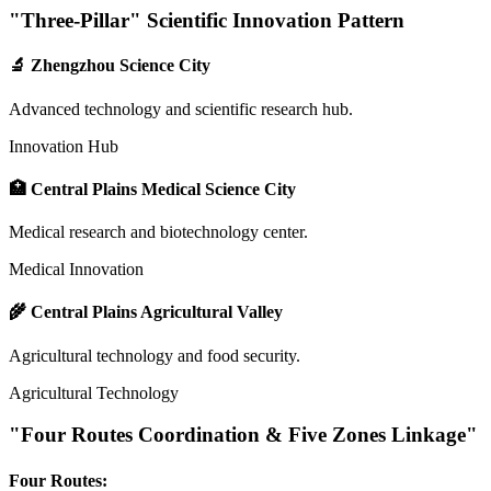
"Three-Pillar" Scientific Innovation Pattern
🔬 Zhengzhou Science City
Advanced technology and scientific research hub.
Innovation Hub
🏥 Central Plains Medical Science City
Medical research and biotechnology center.
Medical Innovation
🌾 Central Plains Agricultural Valley
Agricultural technology and food security.
Agricultural Technology
"Four Routes Coordination & Five Zones Linkage"
Four Routes: