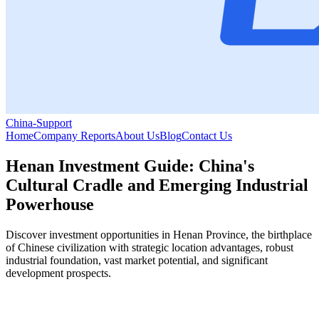
China-Support
Home
Company Reports
About Us
Blog
Contact Us
Henan Investment Guide: China's
Cultural Cradle and Emerging Industrial
Powerhouse
Discover investment opportunities in Henan Province, the birthplace
of Chinese civilization with strategic location advantages, robust
industrial foundation, vast market potential, and significant
development prospects.