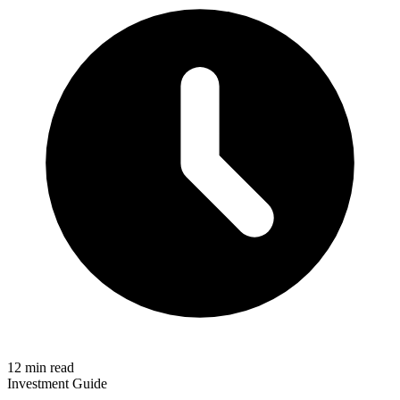
12 min read
Investment Guide