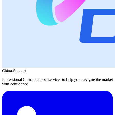
China-Support
Professional China business services to help you navigate the market
with confidence.