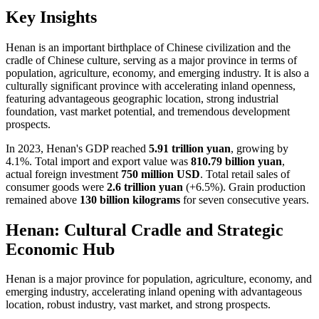
Key Insights
Henan is an important birthplace of Chinese civilization and the
cradle of Chinese culture, serving as a major province in terms of
population, agriculture, economy, and emerging industry. It is also a
culturally significant province with accelerating inland openness,
featuring advantageous geographic location, strong industrial
foundation, vast market potential, and tremendous development
prospects.
In 2023, Henan's GDP reached
5.91 trillion yuan
, growing by
4.1%. Total import and export value was
810.79 billion yuan
,
actual foreign investment
750 million USD
. Total retail sales of
consumer goods were
2.6 trillion yuan
(+6.5%). Grain production
remained above
130 billion kilograms
for seven consecutive years.
Henan: Cultural Cradle and Strategic
Economic Hub
Henan is a major province for population, agriculture, economy, and
emerging industry, accelerating inland opening with advantageous
location, robust industry, vast market, and strong prospects.