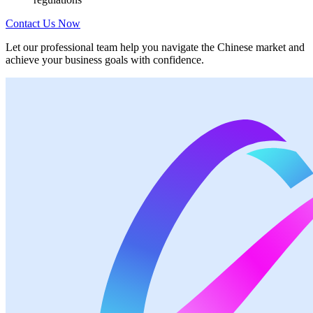
Contact Us Now
Let our professional team help you navigate the Chinese market and
achieve your business goals with confidence.