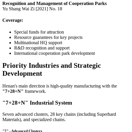
Recognition and Management of Cooperation Parks
Yu Shang Wai Zi [2021] No. 18
Coverage:
Special funds for attraction
Resource guarantees for key projects
Multinational HQ support
R&D recognition and support
International cooperation park development
Priority Industries and Strategic
Development
Henan's main direction is high-quality manufacturing with the
"7+28+N"
framework.
"7+28+N" Industrial System
Seven advanced clusters, 28 key chains (including Superhard
Materials), and specialized chains.
"7" - Advanced Clusters