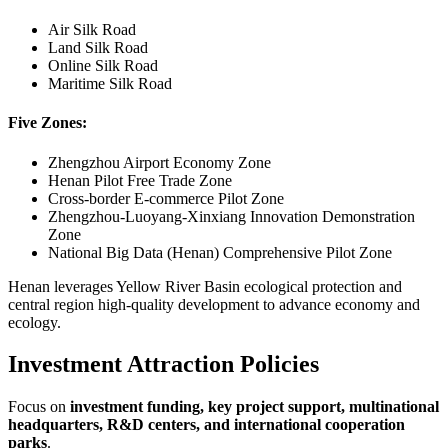
Air Silk Road
Land Silk Road
Online Silk Road
Maritime Silk Road
Five Zones:
Zhengzhou Airport Economy Zone
Henan Pilot Free Trade Zone
Cross-border E-commerce Pilot Zone
Zhengzhou-Luoyang-Xinxiang Innovation Demonstration
Zone
National Big Data (Henan) Comprehensive Pilot Zone
Henan leverages Yellow River Basin ecological protection and
central region high-quality development to advance economy and
ecology.
Investment Attraction Policies
Focus on
investment funding, key project support, multinational
headquarters, R&D centers, and international cooperation
parks
.