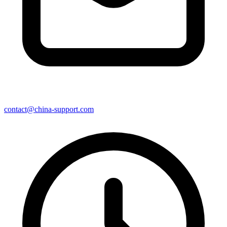
contact@china-support.com