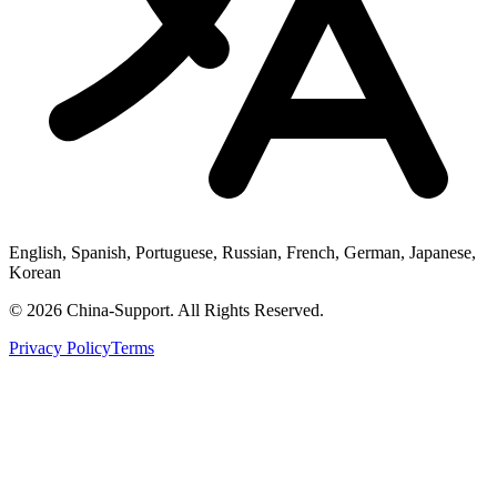
English, Spanish, Portuguese, Russian, French, German, Japanese,
Korean
© 2026 China-Support. All Rights Reserved.
Privacy Policy
Terms