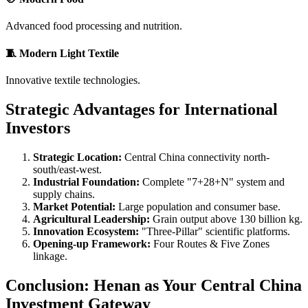
Advanced food processing and nutrition.
🧵 Modern Light Textile
Innovative textile technologies.
Strategic Advantages for International
Investors
Strategic Location:
Central China connectivity north-
south/east-west.
Industrial Foundation:
Complete "7+28+N" system and
supply chains.
Market Potential:
Large population and consumer base.
Agricultural Leadership:
Grain output above 130 billion kg.
Innovation Ecosystem:
"Three-Pillar" scientific platforms.
Opening-up Framework:
Four Routes & Five Zones
linkage.
Conclusion: Henan as Your Central China
Investment Gateway