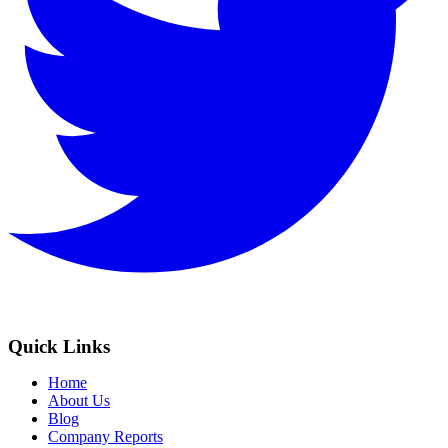
Quick Links
Home
About Us
Blog
Company Reports