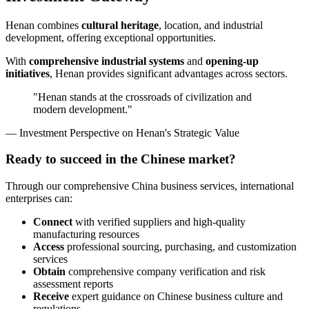
Henan combines
cultural heritage
, location, and industrial
development, offering exceptional opportunities.
With
comprehensive industrial systems
and
opening-up
initiatives
, Henan provides significant advantages across sectors.
"Henan stands at the crossroads of civilization and
modern development."
— Investment Perspective on Henan's Strategic Value
Ready to succeed in the Chinese market?
Through our comprehensive China business services, international
enterprises can:
Connect
with verified suppliers and high-quality
manufacturing resources
Access
professional sourcing, purchasing, and customization
services
Obtain
comprehensive company verification and risk
assessment reports
Receive
expert guidance on Chinese business culture and
regulations