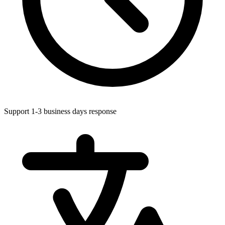
Support 1-3 business days response