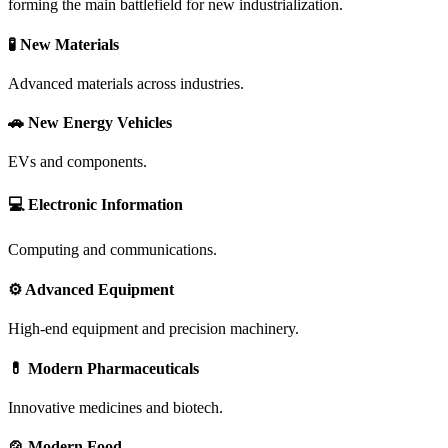
forming the main battlefield for new industrialization.
🧪 New Materials
Advanced materials across industries.
🚗 New Energy Vehicles
EVs and components.
💻 Electronic Information
Computing and communications.
⚙️ Advanced Equipment
High-end equipment and precision machinery.
💊 Modern Pharmaceuticals
Innovative medicines and biotech.
🍲 Modern Food