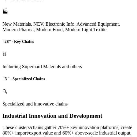
🏭
New Materials, NEV, Electronic Info, Advanced Equipment,
Modern Pharma, Modern Food, Modern Light Textile
"28" - Key Chains
⛓️
Including Superhard Materials and others
"N" - Specialized Chains
🔍
Specialized and innovative chains
Industrial Innovation and Development
These clusters/chains gather 70%+ key innovation platforms, create
80%+ import/export value and 60%+ above-scale industrial output,