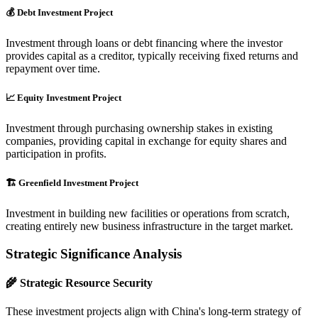
💰 Debt Investment Project
Investment through loans or debt financing where the investor
provides capital as a creditor, typically receiving fixed returns and
repayment over time.
📈 Equity Investment Project
Investment through purchasing ownership stakes in existing
companies, providing capital in exchange for equity shares and
participation in profits.
🏗️ Greenfield Investment Project
Investment in building new facilities or operations from scratch,
creating entirely new business infrastructure in the target market.
Strategic Significance Analysis
🌾 Strategic Resource Security
These investment projects align with China's long-term strategy of