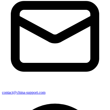
contact@china-support.com