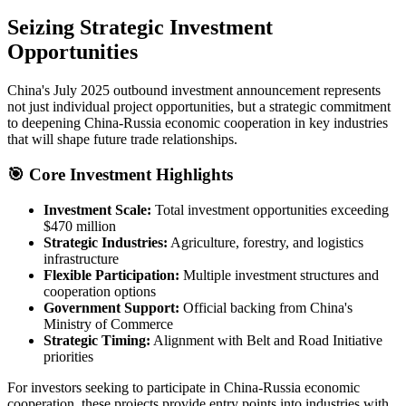
Seizing Strategic Investment
Opportunities
China's July 2025 outbound investment announcement represents
not just individual project opportunities, but a strategic commitment
to deepening China-Russia economic cooperation in key industries
that will shape future trade relationships.
🎯 Core Investment Highlights
Investment Scale:
Total investment opportunities exceeding
$470 million
Strategic Industries:
Agriculture, forestry, and logistics
infrastructure
Flexible Participation:
Multiple investment structures and
cooperation options
Government Support:
Official backing from China's
Ministry of Commerce
Strategic Timing:
Alignment with Belt and Road Initiative
priorities
For investors seeking to participate in China-Russia economic
cooperation, these projects provide entry points into industries with