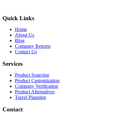
Quick Links
Home
About Us
Blog
Company Reports
Contact Us
Services
Product Sourcing
Product Customization
Company Verification
Product Alternatives
Travel Planning
Contact