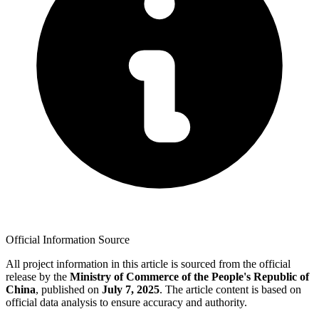
Official Information Source
All project information in this article is sourced from the official
release by the
Ministry of Commerce of the People's Republic of
China
, published on
July 7, 2025
. The article content is based on
official data analysis to ensure accuracy and authority.