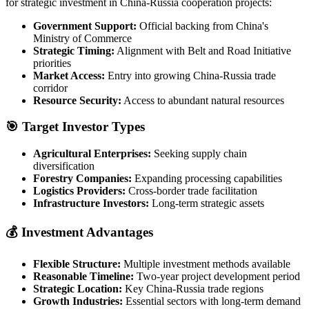
for strategic investment in China-Russia cooperation projects:
Government Support:
Official backing from China's
Ministry of Commerce
Strategic Timing:
Alignment with Belt and Road Initiative
priorities
Market Access:
Entry into growing China-Russia trade
corridor
Resource Security:
Access to abundant natural resources
🎯 Target Investor Types
Agricultural Enterprises:
Seeking supply chain
diversification
Forestry Companies:
Expanding processing capabilities
Logistics Providers:
Cross-border trade facilitation
Infrastructure Investors:
Long-term strategic assets
💰 Investment Advantages
Flexible Structure:
Multiple investment methods available
Reasonable Timeline:
Two-year project development period
Strategic Location:
Key China-Russia trade regions
Growth Industries:
Essential sectors with long-term demand