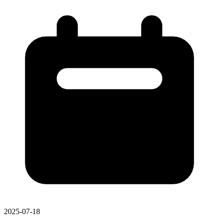
2025-07-18