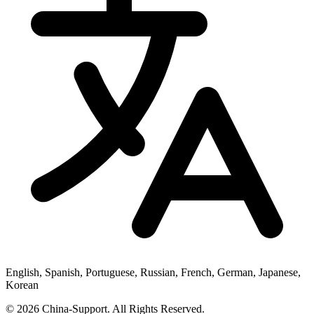
English, Spanish, Portuguese, Russian, French, German, Japanese,
Korean
© 2026 China-Support. All Rights Reserved.