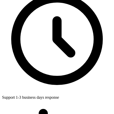
Support 1-3 business days response