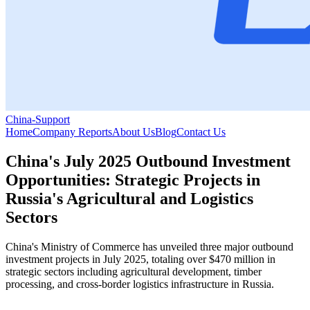
China-Support
Home
Company Reports
About Us
Blog
Contact Us
China's July 2025 Outbound Investment
Opportunities: Strategic Projects in
Russia's Agricultural and Logistics
Sectors
China's Ministry of Commerce has unveiled three major outbound
investment projects in July 2025, totaling over $470 million in
strategic sectors including agricultural development, timber
processing, and cross-border logistics infrastructure in Russia.