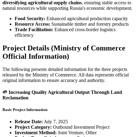
diversifying agricultural supply chains
, ensuring stable access to
natural resources while supporting Russia's economic development.
Food Security:
Enhanced agricultural production capacity
Resource Access:
Sustainable timber and forestry products
Trade Facilitation:
Enhanced cross-border logistics
efficiency
Project Details (Ministry of Commerce
Official Information)
The following presents detailed information for the three projects
released by the Ministry of Commerce. All data represents official
original information to ensure accuracy and authority.
🌱 Increasing Quality Agricultural Output Through Land
Reclamation
Basic Project Information
Release Date:
July 7, 2025
Project Category:
Outbound Investment Project
Investment Method:
Joint Venture, Other