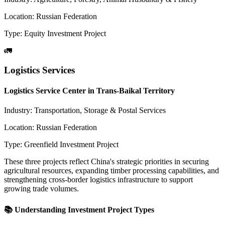
Location:
Russian Federation
Type:
Equity Investment Project
🚛
Logistics Services
Logistics Service Center in Trans-Baikal Territory
Industry:
Transportation, Storage & Postal Services
Location:
Russian Federation
Type:
Greenfield Investment Project
These three projects reflect China's strategic priorities in securing
agricultural resources, expanding timber processing capabilities, and
strengthening cross-border logistics infrastructure to support
growing trade volumes.
📚 Understanding Investment Project Types