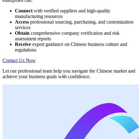
enterprises can:
Connect
with verified suppliers and high-quality
manufacturing resources
Access
professional sourcing, purchasing, and customization
services
Obtain
comprehensive company verification and risk
assessment reports
Receive
expert guidance on Chinese business culture and
regulations
Contact Us Now
Let our professional team help you navigate the Chinese market and
achieve your business goals with confidence.