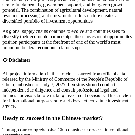
strong fundamentals, government support, and long-term growth
potential. The combination of agricultural development, natural
resource processing, and cross-border infrastructure creates a
diversified portfolio of investment opportunities.
As global supply chains continue to evolve and countries seek to
diversify their economic partnerships, these investment opportunities
position participants at the forefront of one of the world's most
important bilateral economic relationships.
📋 Disclaimer
All project information in this article is sourced from official data
released by the Ministry of Commerce of the People's Republic of
China, published on July 7, 2025. Investors should conduct
independent due diligence and consult professional legal and
financial advisors before making investment decisions. This article is
for informational purposes only and does not constitute investment
advice.
Ready to succeed in the Chinese market?
Through our comprehensive China business services, international