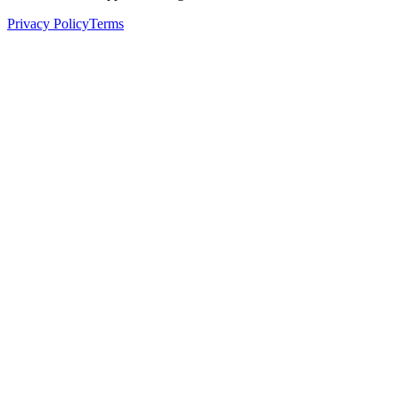
Privacy Policy
Terms