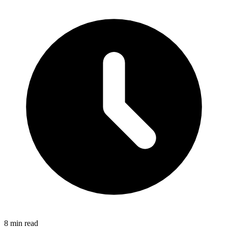
8 min read