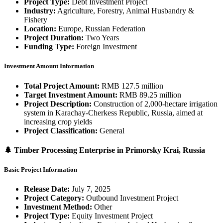
Project Type:
Debt Investment Project
Industry:
Agriculture, Forestry, Animal Husbandry &
Fishery
Location:
Europe, Russian Federation
Project Duration:
Two Years
Funding Type:
Foreign Investment
Investment Amount Information
Total Project Amount:
RMB 127.5 million
Target Investment Amount:
RMB 89.25 million
Project Description:
Construction of 2,000-hectare irrigation
system in Karachay-Cherkess Republic, Russia, aimed at
increasing crop yields
Project Classification:
General
🌲 Timber Processing Enterprise in Primorsky Krai, Russia
Basic Project Information
Release Date:
July 7, 2025
Project Category:
Outbound Investment Project
Investment Method:
Other
Project Type:
Equity Investment Project