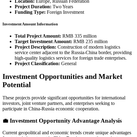
Location:
Europe, Russian Federation
Project Duration:
Two Years
Funding Type:
Foreign Investment
Investment Amount Information
Total Project Amount:
RMB 335 million
Target Investment Amount:
RMB 235 million
Project Description:
Construction of modern logistics
service center adjacent to the Russia-China border, providing
high-quality logistics services for foreign trade enterprises.
Project Classification:
General
Investment Opportunities and Market
Potential
These projects provide significant opportunities for international
investors, joint venture partners, and enterprises seeking to
participate in China-Russia economic cooperation.
💼 Investment Opportunity Advantage Analysis
Current geopolitical and economic trends create unique advantages