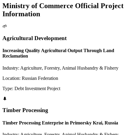
Ministry of Commerce Official Project
Information
🌱
Agricultural Development
Increasing Quality Agricultural Output Through Land
Reclamation
Industry:
Agriculture, Forestry, Animal Husbandry & Fishery
Location:
Russian Federation
Type:
Debt Investment Project
🌲
Timber Processing
Timber Processing Enterprise in Primorsky Krai, Russia
Industry:
Agriculture, Forestry, Animal Husbandry & Fishery