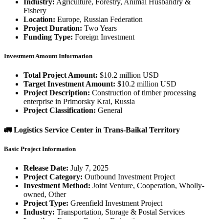
Industry:
Agriculture, Forestry, Animal Husbandry &
Fishery
Location:
Europe, Russian Federation
Project Duration:
Two Years
Funding Type:
Foreign Investment
Investment Amount Information
Total Project Amount:
$10.2 million USD
Target Investment Amount:
$10.2 million USD
Project Description:
Construction of timber processing
enterprise in Primorsky Krai, Russia
Project Classification:
General
🚛 Logistics Service Center in Trans-Baikal Territory
Basic Project Information
Release Date:
July 7, 2025
Project Category:
Outbound Investment Project
Investment Method:
Joint Venture, Cooperation, Wholly-
owned, Other
Project Type:
Greenfield Investment Project
Industry:
Transportation, Storage & Postal Services