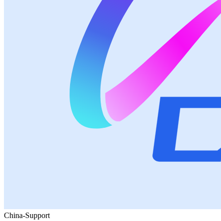
China-Support