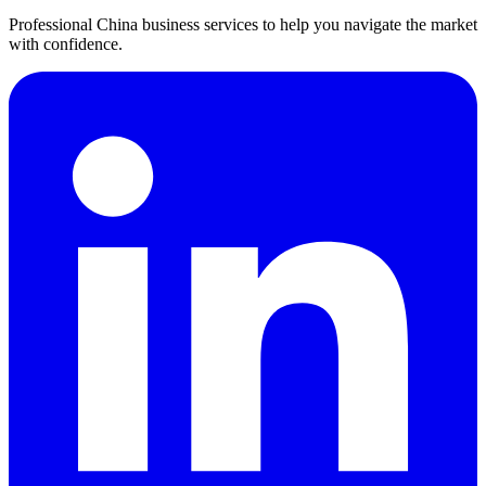
Professional China business services to help you navigate the market
with confidence.