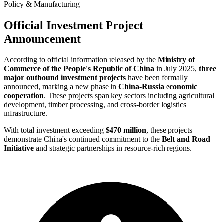
Policy & Manufacturing
Official Investment Project
Announcement
According to official information released by the
Ministry of
Commerce of the People's Republic of China
in July 2025,
three
major outbound investment projects
have been formally
announced, marking a new phase in
China-Russia economic
cooperation
. These projects span key sectors including agricultural
development, timber processing, and cross-border logistics
infrastructure.
With total investment exceeding
$470 million
, these projects
demonstrate China's continued commitment to the
Belt and Road
Initiative
and strategic partnerships in resource-rich regions.