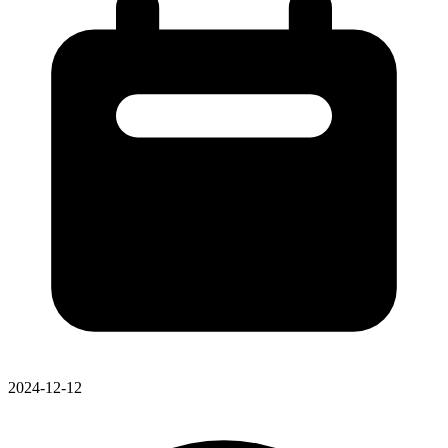
2024-12-12