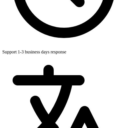
Support 1-3 business days response