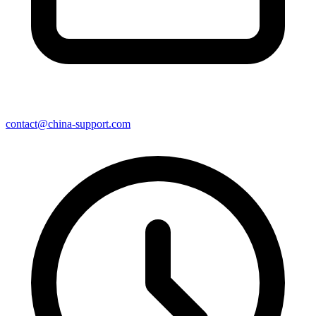
contact@china-support.com