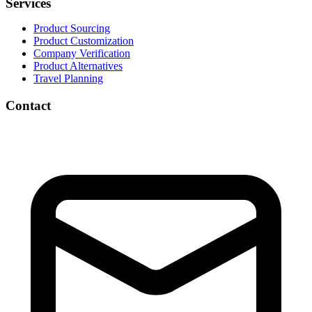
Services
Product Sourcing
Product Customization
Company Verification
Product Alternatives
Travel Planning
Contact