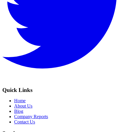
Quick Links
Home
About Us
Blog
Company Reports
Contact Us