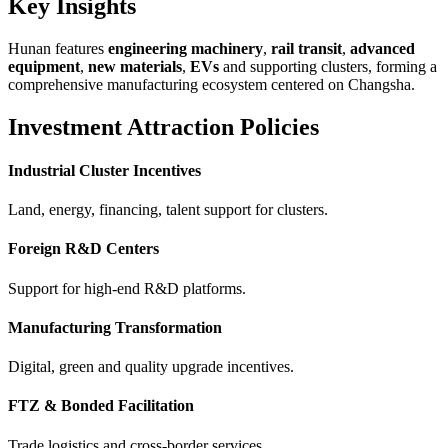
Key Insights
Hunan features
engineering machinery
,
rail transit
,
advanced
equipment
,
new materials
,
EVs
and supporting clusters, forming a
comprehensive manufacturing ecosystem centered on Changsha.
Investment Attraction Policies
Industrial Cluster Incentives
Land, energy, financing, talent support for clusters.
Foreign R&D Centers
Support for high-end R&D platforms.
Manufacturing Transformation
Digital, green and quality upgrade incentives.
FTZ & Bonded Facilitation
Trade logistics and cross-border services.