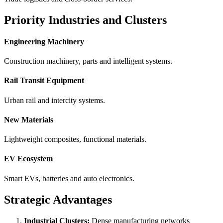
Priority Industries and Clusters
Engineering Machinery
Construction machinery, parts and intelligent systems.
Rail Transit Equipment
Urban rail and intercity systems.
New Materials
Lightweight composites, functional materials.
EV Ecosystem
Smart EVs, batteries and auto electronics.
Strategic Advantages
Industrial Clusters:
Dense manufacturing networks