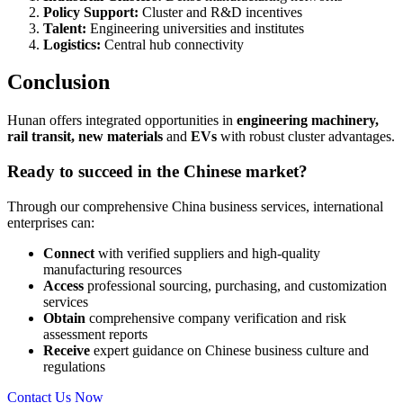
Policy Support:
Cluster and R&D incentives
Talent:
Engineering universities and institutes
Logistics:
Central hub connectivity
Conclusion
Hunan offers integrated opportunities in
engineering machinery,
rail transit, new materials
and
EVs
with robust cluster advantages.
Ready to succeed in the Chinese market?
Through our comprehensive China business services, international
enterprises can:
Connect
with verified suppliers and high-quality
manufacturing resources
Access
professional sourcing, purchasing, and customization
services
Obtain
comprehensive company verification and risk
assessment reports
Receive
expert guidance on Chinese business culture and
regulations
Contact Us Now