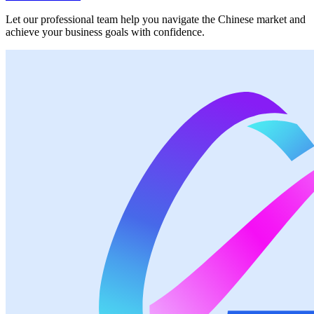
Let our professional team help you navigate the Chinese market and
achieve your business goals with confidence.