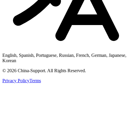
English, Spanish, Portuguese, Russian, French, German, Japanese,
Korean
© 2026 China-Support. All Rights Reserved.
Privacy Policy
Terms