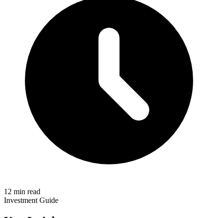
12 min read
Investment Guide