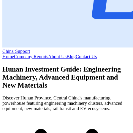
China-Support
Home
Company Reports
About Us
Blog
Contact Us
Hunan Investment Guide: Engineering
Machinery, Advanced Equipment and
New Materials
Discover Hunan Province, Central China's manufacturing
powerhouse featuring engineering machinery clusters, advanced
equipment, new materials, rail transit and EV ecosystems.