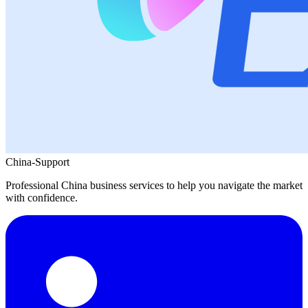
China-Support
Professional China business services to help you navigate the market
with confidence.